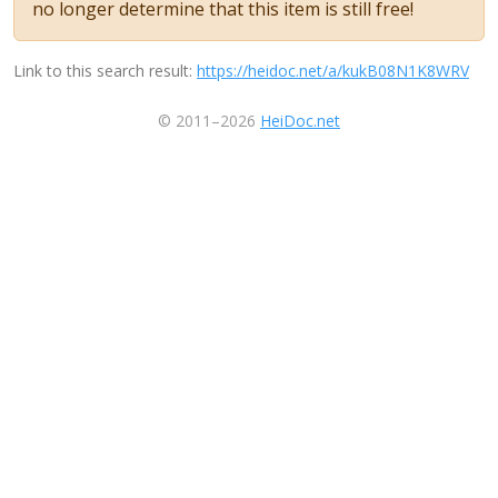
no longer determine that this item is still free!
Link to this search result:
https://heidoc.net/a/kukB08N1K8WRV
© 2011–2026
HeiDoc.net