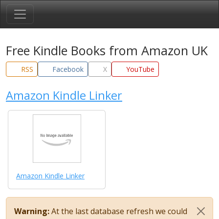
Free Kindle Books from Amazon UK
RSS
Facebook
X
YouTube
Amazon Kindle Linker
Amazon Kindle Linker
Warning:
At the last database refresh we could