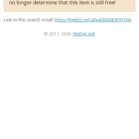
no longer determine that this item is still free!
Link to this search result:
https://heidoc.net/a/kukB0D84F9YNM
© 2011–2026
HeiDoc.net