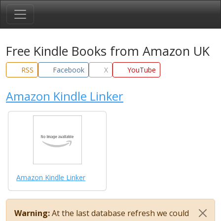
Free Kindle Books from Amazon UK
RSS
Facebook
X
YouTube
Amazon Kindle Linker
Amazon Kindle Linker
Warning:
At the last database refresh we could