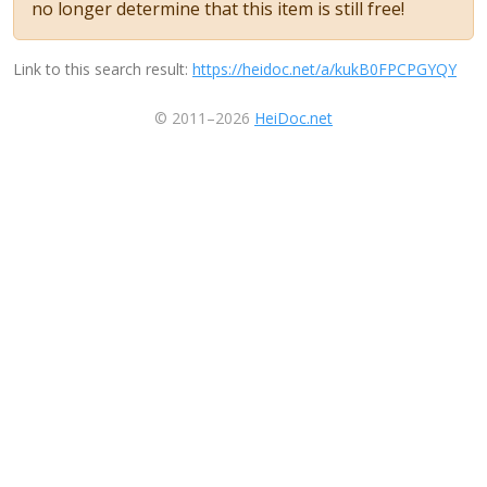
no longer determine that this item is still free!
Link to this search result:
https://heidoc.net/a/kukB0FPCPGYQY
© 2011–2026
HeiDoc.net