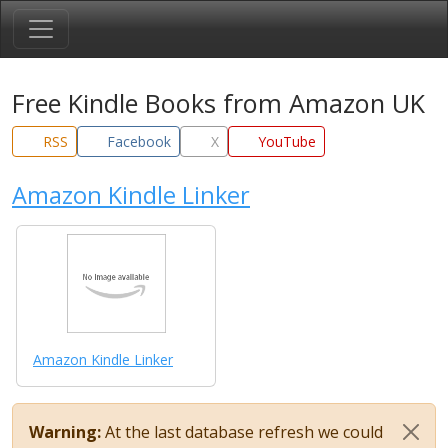
Free Kindle Books from Amazon UK
RSS
Facebook
X
YouTube
Amazon Kindle Linker
Amazon Kindle Linker
Warning:
At the last database refresh we could