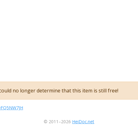
ould no longer determine that this item is still free!
kB0FQ5NW7JH
© 2011–2026
HeiDoc.net