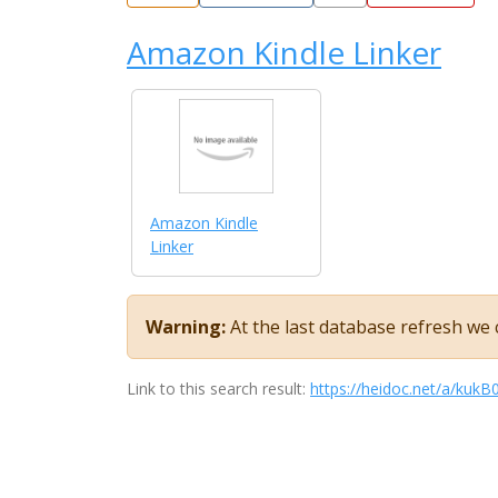
Amazon Kindle Linker
Amazon Kindle
Linker
Warning:
At the last database refresh we c
Link to this search result:
https://heidoc.net/a/ku