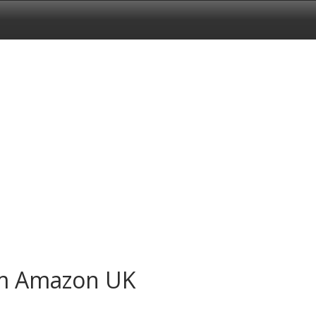
om Amazon UK