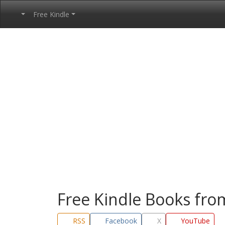
Free Kindle
Free Kindle Books fr
RSS
Facebook
X
YouTube