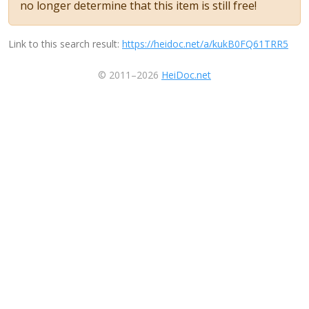
no longer determine that this item is still free!
Link to this search result:
https://heidoc.net/a/kukB0FQ61TRR5
© 2011–2026
HeiDoc.net