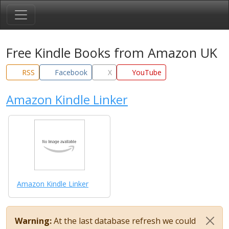
Free Kindle Books from Amazon UK
RSS
Facebook
X
YouTube
Amazon Kindle Linker
Amazon Kindle Linker
Warning:
At the last database refresh we could