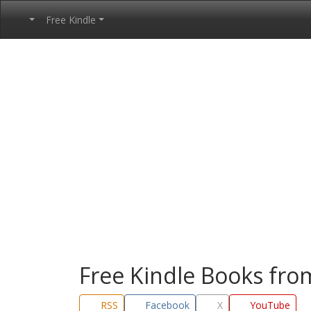
Free Kindle
Free Kindle Books fr
RSS
Facebook
X
YouTube