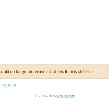
ould no longer determine that this item is still free!
B0FQB4SJDJ
© 2011–2026
HeiDoc.net