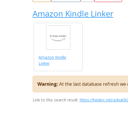
Amazon Kindle Linker
Amazon Kindle
Linker
Warning:
At the last database refresh we c
Link to this search result:
https://heidoc.net/a/kuk