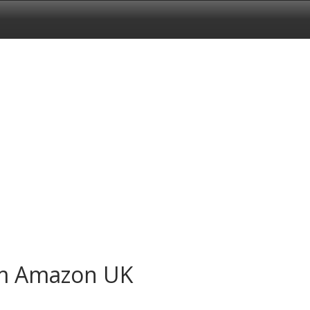
om Amazon UK