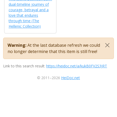
dual-timeline journey of
courage, betrayal and a
love that endures
through time (The
Hellenic Collection)
Warning:
At the last database refresh we could
no longer determine that this item is still free!
Link to this search result:
https://heidoc.net/a/kukB0FV2S3JRT
© 2011–2026
HeiDoc.net