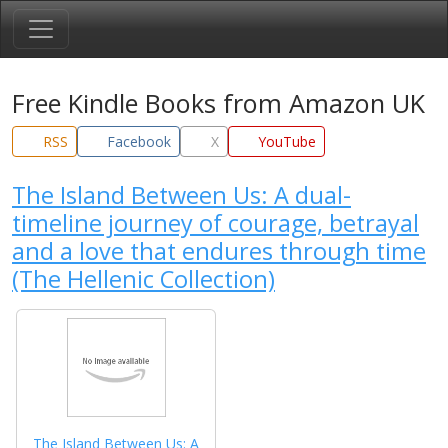
Free Kindle Books from Amazon UK
RSS
Facebook
X
YouTube
The Island Between Us: A dual-
timeline journey of courage, betrayal
and a love that endures through time
(The Hellenic Collection)
The Island Between Us: A