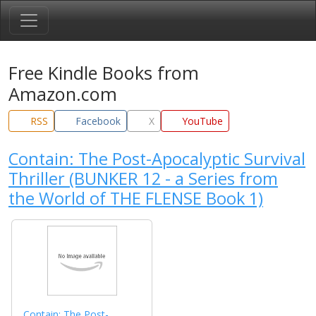
Free Kindle Books from
Amazon.com
RSS
Facebook
X
YouTube
Contain: The Post-Apocalyptic Survival
Thriller (BUNKER 12 - a Series from
the World of THE FLENSE Book 1)
Contain: The Post-