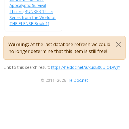
Apocalyptic Survival
Thriller (BUNKER 12 - a
Series from the World of
THE FLENSE Book 1)
Warning:
At the last database refresh we could
no longer determine that this item is still free!
Link to this search result:
https://heidoc.net/a/kusB00UIODWJY
© 2011–2026
HeiDoc.net