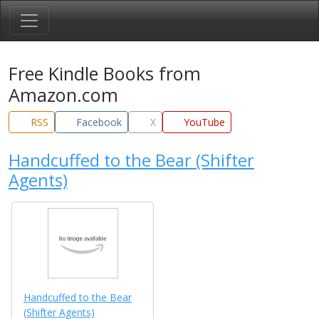
Free Kindle Books from
Amazon.com
RSS
Facebook
X
YouTube
Handcuffed to the Bear (Shifter
Agents)
Handcuffed to the Bear
(Shifter Agents)