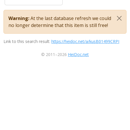
Warning:
At the last database refresh we could
no longer determine that this item is still free!
Link to this search result:
https://heidoc.net/a/kusB01499CRPI
© 2011–2026
HeiDoc.net