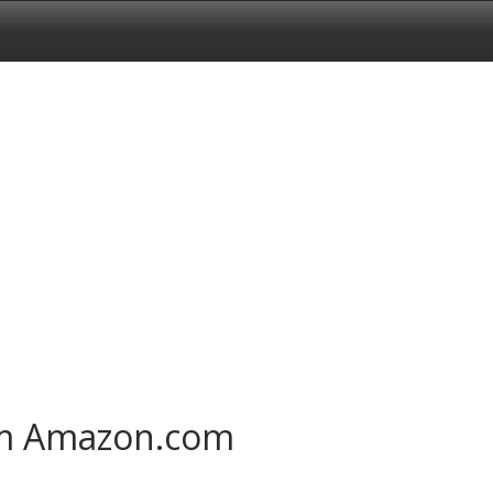
om Amazon.com