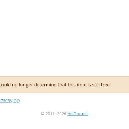
ould no longer determine that this item is still free!
B073C5VJQQ
© 2011–2026
HeiDoc.net