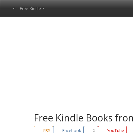
Free Kindle
Free Kindle Books fr
RSS
Facebook
X
YouTube