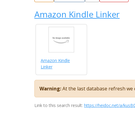
Amazon Kindle Linker
Amazon Kindle
Linker
Warning:
At the last database refresh we c
Link to this search result:
https://heidoc.net/a/kus