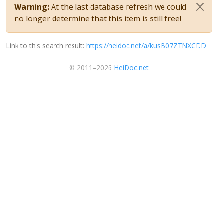
Warning:
At the last database refresh we could
no longer determine that this item is still free!
Link to this search result:
https://heidoc.net/a/kusB07ZTNXCDD
© 2011–2026
HeiDoc.net