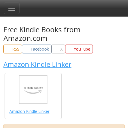
Free Kindle Books from
Amazon.com
RSS
Facebook
X
YouTube
Amazon Kindle Linker
Amazon Kindle Linker