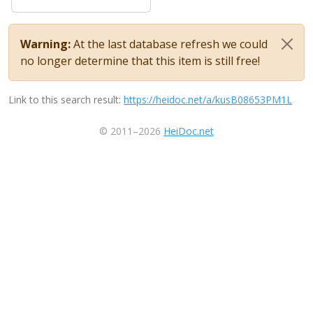
Warning:
At the last database refresh we could
no longer determine that this item is still free!
Link to this search result:
https://heidoc.net/a/kusB08653PM1L
© 2011–2026
HeiDoc.net