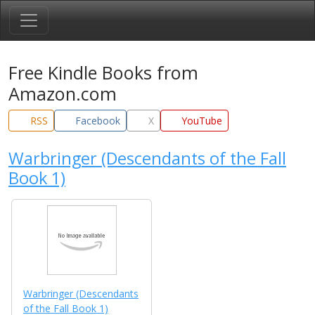
Free Kindle Books from
Amazon.com
RSS
Facebook
X
YouTube
Warbringer (Descendants of the Fall
Book 1)
Warbringer (Descendants
of the Fall Book 1)