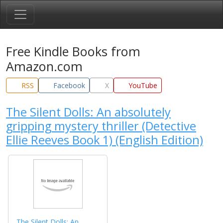
Free Kindle Books from
Amazon.com
RSS
Facebook
X
YouTube
The Silent Dolls: An absolutely
gripping mystery thriller (Detective
Ellie Reeves Book 1) (English Edition)
The Silent Dolls: An