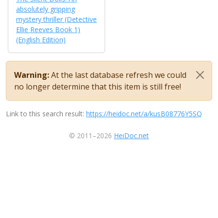
absolutely gripping
mystery thriller (Detective
Ellie Reeves Book 1)
(English Edition)
Warning:
At the last database refresh we could
no longer determine that this item is still free!
Link to this search result:
https://heidoc.net/a/kusB08776Y5SQ
© 2011–2026
HeiDoc.net