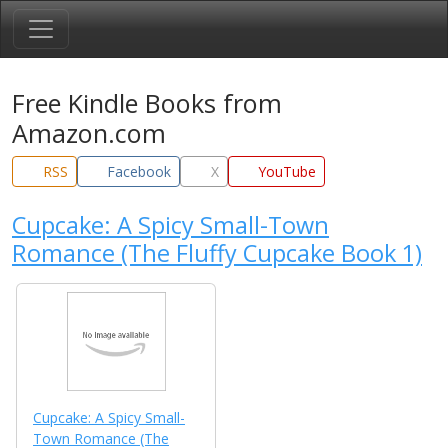
Free Kindle Books from
Amazon.com
RSS
Facebook
X
YouTube
Cupcake: A Spicy Small-Town
Romance (The Fluffy Cupcake Book 1)
Cupcake: A Spicy Small-
Town Romance (The