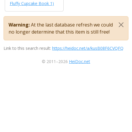
Fluffy Cupcake Book 1)
Warning:
At the last database refresh we could
no longer determine that this item is still free!
Link to this search result:
https://heidoc.net/a/kusB08F6CVQFQ
© 2011–2026
HeiDoc.net