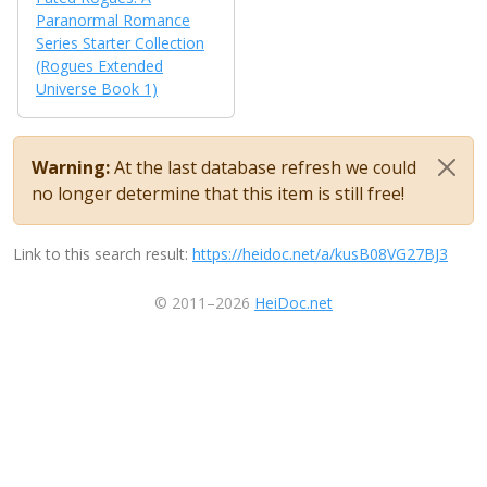
Paranormal Romance
Series Starter Collection
(Rogues Extended
Universe Book 1)
Warning:
At the last database refresh we could
no longer determine that this item is still free!
Link to this search result:
https://heidoc.net/a/kusB08VG27BJ3
© 2011–2026
HeiDoc.net