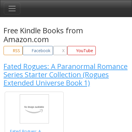
Free Kindle Books from
Amazon.com
RSS
Facebook
X
YouTube
Fated Rogues: A Paranormal Romance
Series Starter Collection (Rogues
Extended Universe Book 1)
Fated Rogues: A