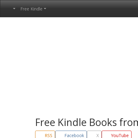
Free Kindle
Free Kindle Books fr
RSS
Facebook
X
YouTube