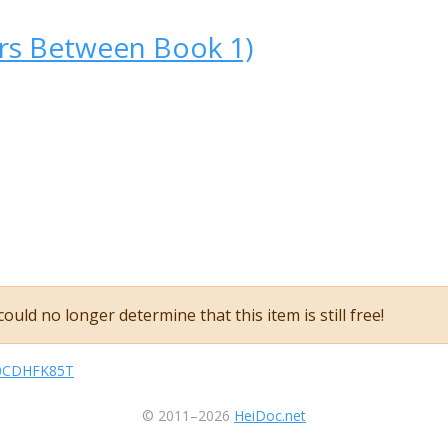
ars Between Book 1)
ould no longer determine that this item is still free!
sB0CDHFK85T
© 2011–2026
HeiDoc.net