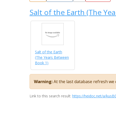
Salt of the Earth (The Ye
Salt of the Earth
(The Years Between
Book 1)
Warning:
At the last database refresh we c
Link to this search result:
https://heidoc.net/a/ku