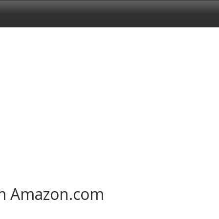
om Amazon.com