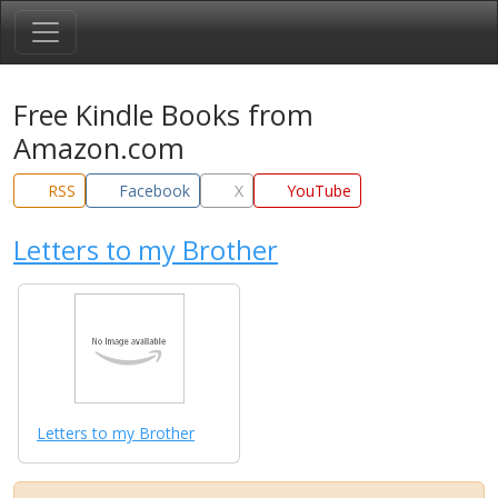
Free Kindle Books from
Amazon.com
RSS
Facebook
X
YouTube
Letters to my Brother
Letters to my Brother