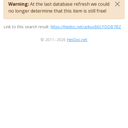
Warning:
At the last database refresh we could
no longer determine that this item is still free!
Link to this search result:
https://heidoc.net/a/kusB0CFDDB7BZ
© 2011–2026
HeiDoc.net