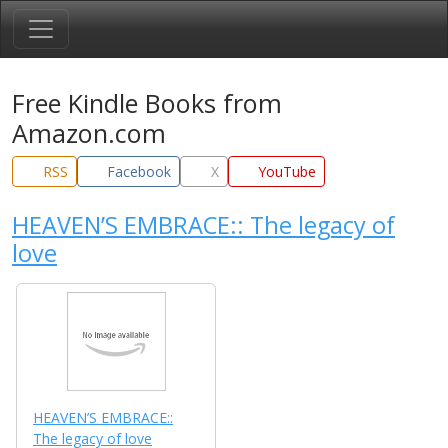
Free Kindle Books from
Amazon.com
RSS
Facebook
X
YouTube
HEAVEN’S EMBRACE:: The legacy of
love
HEAVEN’S EMBRACE::
The legacy of love