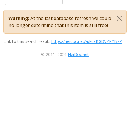
Warning:
At the last database refresh we could
no longer determine that this item is still free!
Link to this search result:
https://heidoc.net/a/kusB0DVZRYB7P
© 2011–2026
HeiDoc.net