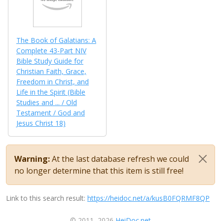
The Book of Galatians: A
Complete 43-Part NIV
Bible Study Guide for
Christian Faith, Grace,
Freedom in Christ, and
Life in the Spirit (Bible
Studies and ... / Old
Testament / God and
Jesus Christ 18)
Warning:
At the last database refresh we could
no longer determine that this item is still free!
Link to this search result:
https://heidoc.net/a/kusB0FQRMF8QP
© 2011–2026
HeiDoc.net