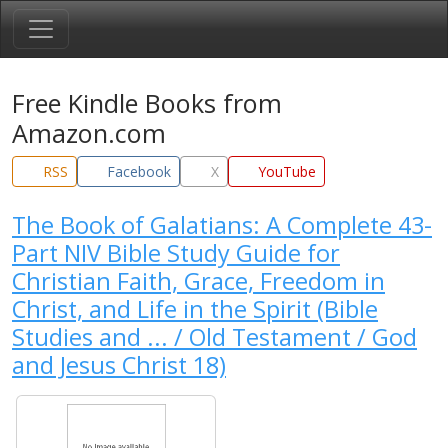
Free Kindle Books from
Amazon.com
RSS
Facebook
X
YouTube
The Book of Galatians: A Complete 43-
Part NIV Bible Study Guide for
Christian Faith, Grace, Freedom in
Christ, and Life in the Spirit (Bible
Studies and ... / Old Testament / God
and Jesus Christ 18)