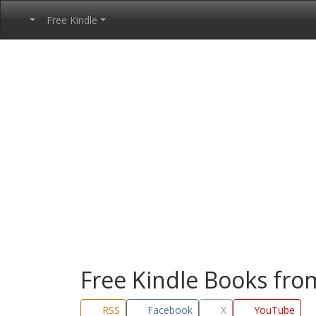
Free Kindle
Free Kindle Books fr
RSS
Facebook
X
YouTube