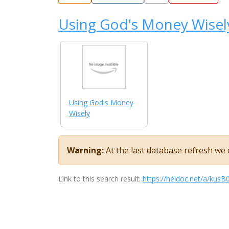
Using God's Money Wisel
Using God's Money
Wisely
Warning:
At the last database refresh we c
Link to this search result:
https://heidoc.net/a/ku