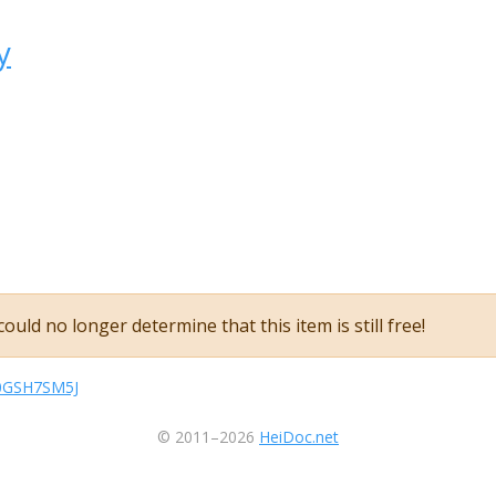
y
ould no longer determine that this item is still free!
sB0GSH7SM5J
© 2011–2026
HeiDoc.net