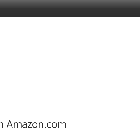
om Amazon.com