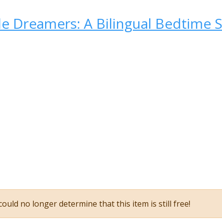
tle Dreamers: A Bilingual Bedtime 
ould no longer determine that this item is still free!