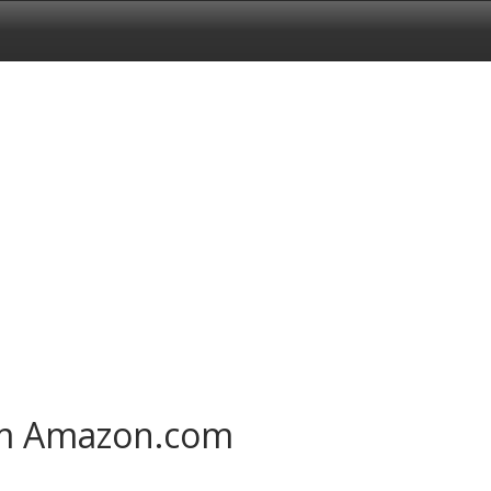
om Amazon.com