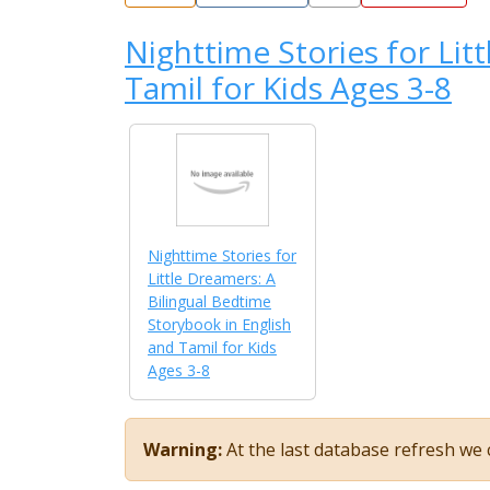
Nighttime Stories for Lit
Tamil for Kids Ages 3-8
Nighttime Stories for
Little Dreamers: A
Bilingual Bedtime
Storybook in English
and Tamil for Kids
Ages 3-8
Warning:
At the last database refresh we c