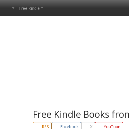
Free Kindle
Free Kindle Books fr
RSS
Facebook
X
YouTube