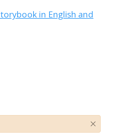
Storybook in English and