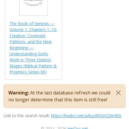
The Book of Genesis —
Volume 1: Chapters 1–10:
Creation, Covenant
Patterns, and the New
Beginning —
Understanding God’s
Work in Three Distinct
Stages (Biblical Pattern &
Prophecy Series 80)
Warning:
At the last database refresh we could
no longer determine that this item is still free!
Link to this search result:
https://heidoc.net/a/kusB0GX32W49G
© 2011–2026
HeiDoc.net