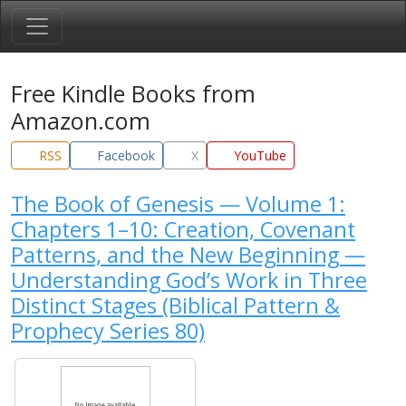
Free Kindle Books from
Amazon.com
RSS
Facebook
X
YouTube
The Book of Genesis — Volume 1:
Chapters 1–10: Creation, Covenant
Patterns, and the New Beginning —
Understanding God’s Work in Three
Distinct Stages (Biblical Pattern &
Prophecy Series 80)