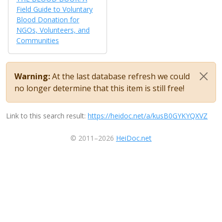
Field Guide to Voluntary
Blood Donation for
NGOs, Volunteers, and
Communities
Warning:
At the last database refresh we could
no longer determine that this item is still free!
Link to this search result:
https://heidoc.net/a/kusB0GYKYQXVZ
© 2011–2026
HeiDoc.net