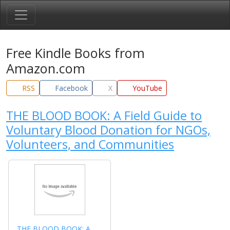
Free Kindle Books from
Amazon.com
RSS
Facebook
X
YouTube
THE BLOOD BOOK: A Field Guide to
Voluntary Blood Donation for NGOs,
Volunteers, and Communities
THE BLOOD BOOK: A