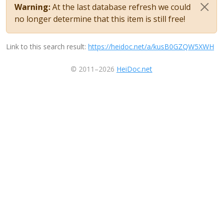
Warning:
At the last database refresh we could
no longer determine that this item is still free!
Link to this search result:
https://heidoc.net/a/kusB0GZQW5XWH
© 2011–2026
HeiDoc.net