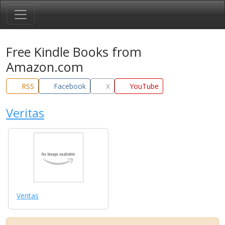
Free Kindle Books from
Amazon.com
RSS
Facebook
X
YouTube
Veritas
Veritas