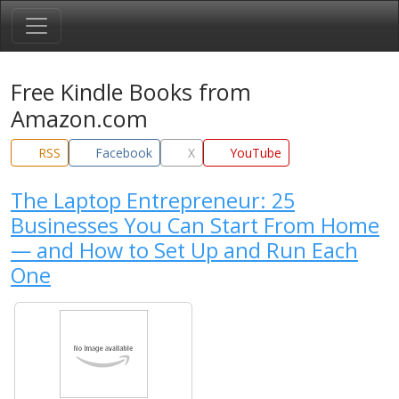
Free Kindle Books from
Amazon.com
RSS
Facebook
X
YouTube
The Laptop Entrepreneur: 25
Businesses You Can Start From Home
— and How to Set Up and Run Each
One