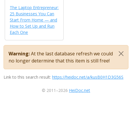
The Laptop Entrepreneur:
25 Businesses You Can
Start From Home — and
How to Set Up and Run
Each One
Warning:
At the last database refresh we could
no longer determine that this item is still free!
Link to this search result:
https://heidoc.net/a/kusB0H1D3G56S
© 2011–2026
HeiDoc.net