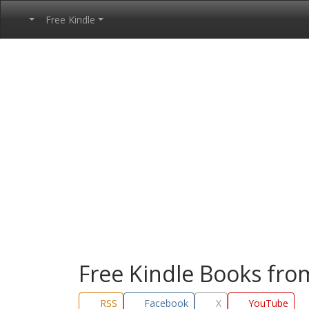
Free Kindle
Free Kindle Books fr
RSS
Facebook
X
YouTube