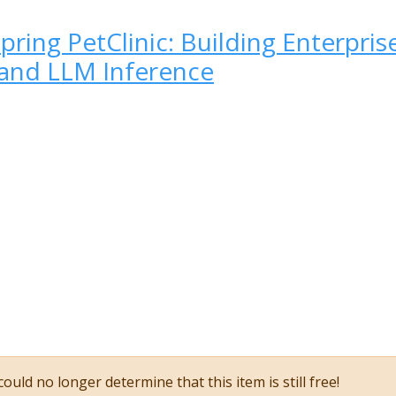
pring PetClinic: Building Enterpri
and LLM Inference
ould no longer determine that this item is still free!