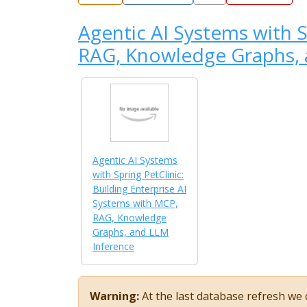
Agentic AI Systems with S
RAG, Knowledge Graphs, 
Agentic AI Systems
with Spring PetClinic:
Building Enterprise AI
Systems with MCP,
RAG, Knowledge
Graphs, and LLM
Inference
Warning:
At the last database refresh we c