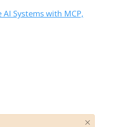
se AI Systems with MCP,