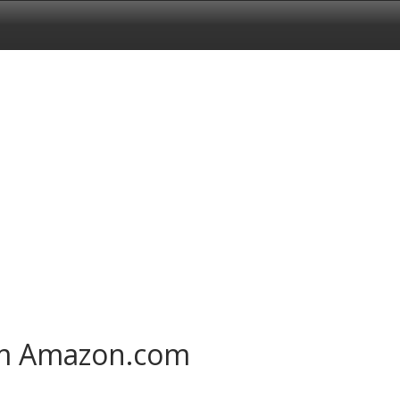
om Amazon.com