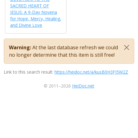
SACRED HEART OF
JESUS: A 9-Day Novena
for Hope, Mercy, Healing,
and Divine Love
Warning:
At the last database refresh we could
no longer determine that this item is still free!
Link to this search result:
https://heidoc.net/a/kusB0H3FJ5W2Z
© 2011–2026
HeiDoc.net