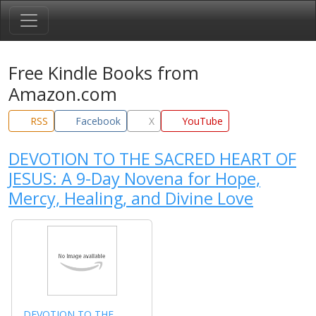
Free Kindle Books from
Amazon.com
RSS
Facebook
X
YouTube
DEVOTION TO THE SACRED HEART OF
JESUS: A 9-Day Novena for Hope,
Mercy, Healing, and Divine Love
DEVOTION TO THE