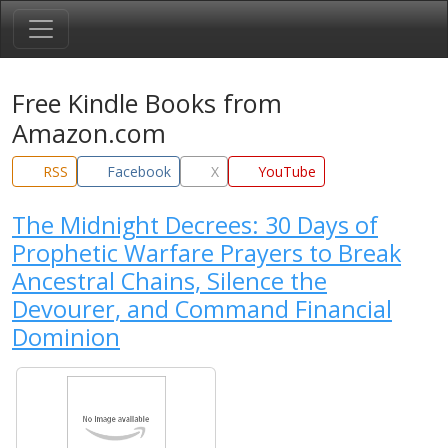
Free Kindle Books from
Amazon.com
RSS
Facebook
X
YouTube
The Midnight Decrees: 30 Days of
Prophetic Warfare Prayers to Break
Ancestral Chains, Silence the
Devourer, and Command Financial
Dominion