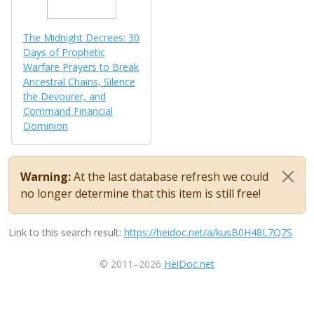
The Midnight Decrees: 30
Days of Prophetic
Warfare Prayers to Break
Ancestral Chains, Silence
the Devourer, and
Command Financial
Dominion
Warning:
At the last database refresh we could
no longer determine that this item is still free!
Link to this search result:
https://heidoc.net/a/kusB0H48L7Q7S
© 2011–2026
HeiDoc.net