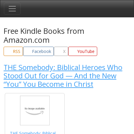
Free Kindle Books from
Amazon.com
RSS
Facebook
X
YouTube
THE Somebody: Biblical Heroes Who
Stood Out for God — And the New
“You” You Become in Christ
THE Somebody: Biblical