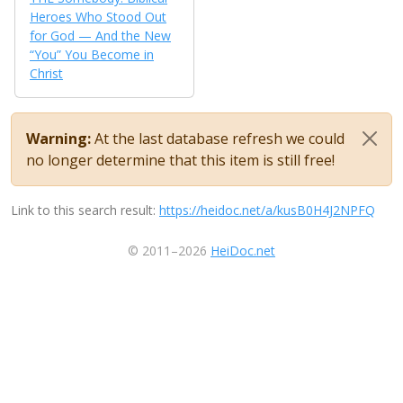
Heroes Who Stood Out
for God — And the New
“You” You Become in
Christ
Warning:
At the last database refresh we could
no longer determine that this item is still free!
Link to this search result:
https://heidoc.net/a/kusB0H4J2NPFQ
© 2011–2026
HeiDoc.net