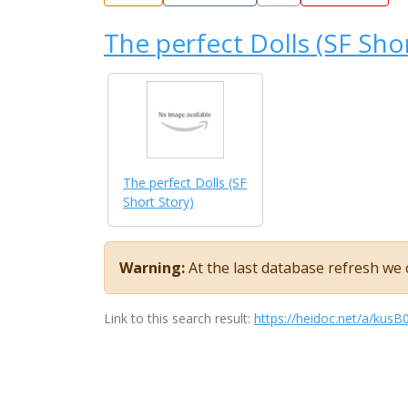
The perfect Dolls (SF Sho
The perfect Dolls (SF
Short Story)
Warning:
At the last database refresh we c
Link to this search result:
https://heidoc.net/a/ku