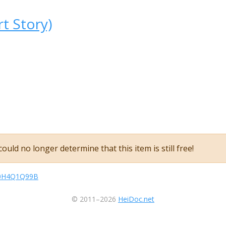
rt Story)
ould no longer determine that this item is still free!
sB0H4Q1Q99B
© 2011–2026
HeiDoc.net