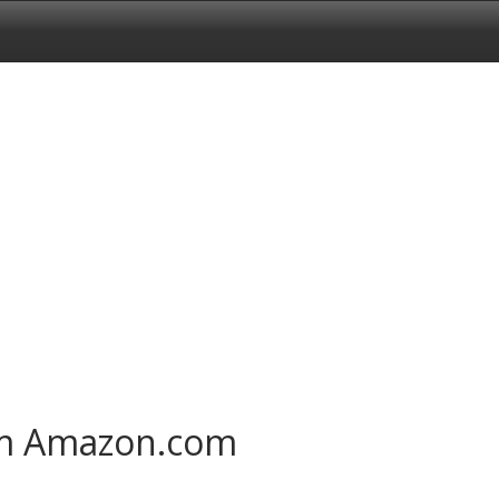
om Amazon.com