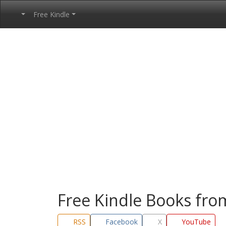
Free Kindle
Free Kindle Books fr
RSS
Facebook
X
YouTube