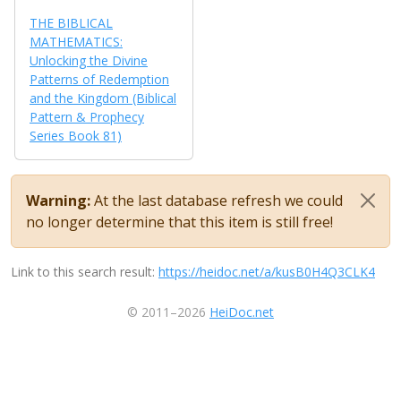
THE BIBLICAL
MATHEMATICS:
Unlocking the Divine
Patterns of Redemption
and the Kingdom (Biblical
Pattern & Prophecy
Series Book 81)
Warning:
At the last database refresh we could
no longer determine that this item is still free!
Link to this search result:
https://heidoc.net/a/kusB0H4Q3CLK4
© 2011–2026
HeiDoc.net