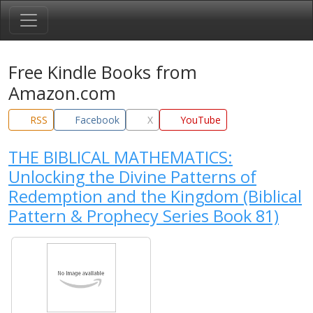
Free Kindle Books from
Amazon.com
RSS
Facebook
X
YouTube
THE BIBLICAL MATHEMATICS:
Unlocking the Divine Patterns of
Redemption and the Kingdom (Biblical
Pattern & Prophecy Series Book 81)