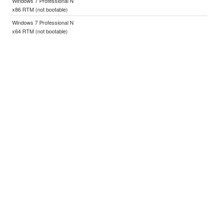
Windows 7 Professional N
x86 RTM (not bootable)
Windows 7 Professional N
x64 RTM (not bootable)