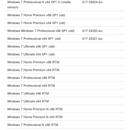
Windows 7 Professional N x64 SP1 U (media
X17-59424.iso
refresh)
Windows 7 Home Premium x86 SP1 (old)
Windows 7 Home Premium x64 SP1 (old)
Windows Windows 7 Professional x86 SP1 (old)
X17-24320.iso
Windows 7 Professional x64 SP1 (old)
X17-24321.iso
Windows 7 Ultimate x86 SP1 (old)
Windows 7 Ultimate x64 SP1 (old)
Windows 7 Home Premium x86 RTM
Windows 7 Home Premium x64 RTM
Windows 7 Professional x86 RTM
Windows 7 Professional x64 RTM
Windows 7 Ultimate x86 RTM
Windows 7 Ultimate x64 RTM
Windows 7 Home Premium N x86 RTM
Windows 7 Home Premium N x64 RTM
Windows 7 Professional N x86 RTM