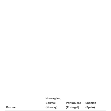
Norwegian,
Bokmål
Portuguese
Spanish
Product
(Norway)
(Portugal)
(Spain)