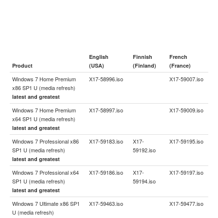
English
Finnish
French
Product
(USA)
(Finland)
(France)
Windows 7 Home Premium
X17-58996.iso
X17-59007.iso
x86 SP1 U (media refresh)
latest and greatest
Windows 7 Home Premium
X17-58997.iso
X17-59009.iso
x64 SP1 U (media refresh)
latest and greatest
Windows 7 Professional x86
X17-59183.iso
X17-
X17-59195.iso
SP1 U (media refresh)
59192.iso
latest and greatest
Windows 7 Professional x64
X17-59186.iso
X17-
X17-59197.iso
SP1 U (media refresh)
59194.iso
latest and greatest
Windows 7 Ultimate x86 SP1
X17-59463.iso
X17-59477.iso
U (media refresh)