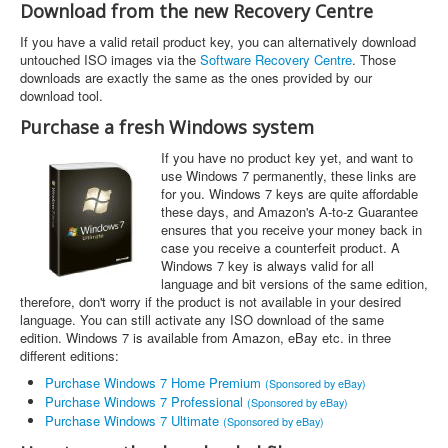
Download from the new Recovery Centre
If you have a valid retail product key, you can alternatively download
untouched ISO images via the
Software Recovery Centre
. Those
downloads are exactly the same as the ones provided by our
download tool.
Purchase a fresh Windows system
If you have no product key yet, and want to
use Windows 7 permanently, these links are
for you. Windows 7 keys are quite affordable
these days, and Amazon's A-to-z Guarantee
ensures that you receive your money back in
case you receive a counterfeit product. A
Windows 7 key is always valid for all
language and bit versions of the same edition,
therefore, don't worry if the product is not available in your desired
language. You can still activate any ISO download of the same
edition. Windows 7 is available from Amazon, eBay etc. in three
different editions:
Purchase Windows 7 Home Premium
(Sponsored by eBay)
Purchase Windows 7 Professional
(Sponsored by eBay)
Purchase Windows 7 Ultimate
(Sponsored by eBay)