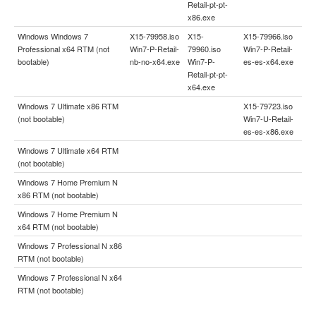
Retail-pt-pt-
x86.exe
Windows Windows 7
X15-79958.iso
X15-
X15-79966.iso
Professional x64 RTM (not
Win7-P-Retail-
79960.iso
Win7-P-Retail-
bootable)
nb-no-x64.exe
Win7-P-
es-es-x64.exe
Retail-pt-pt-
x64.exe
Windows 7 Ultimate x86 RTM
X15-79723.iso
(not bootable)
Win7-U-Retail-
es-es-x86.exe
Windows 7 Ultimate x64 RTM
(not bootable)
Windows 7 Home Premium N
x86 RTM (not bootable)
Windows 7 Home Premium N
x64 RTM (not bootable)
Windows 7 Professional N x86
RTM (not bootable)
Windows 7 Professional N x64
RTM (not bootable)