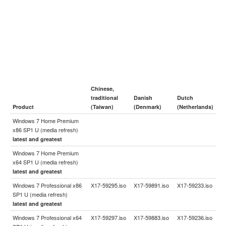
Chinese,
traditional
Danish
Dutch
Product
(Taiwan)
(Denmark)
(Netherlands)
Windows 7 Home Premium
x86 SP1 U (media refresh)
latest and greatest
Windows 7 Home Premium
x64 SP1 U (media refresh)
latest and greatest
Windows 7 Professional x86
X17-59295.iso
X17-59891.iso
X17-59233.iso
SP1 U (media refresh)
latest and greatest
Windows 7 Professional x64
X17-59297.iso
X17-59883.iso
X17-59236.iso