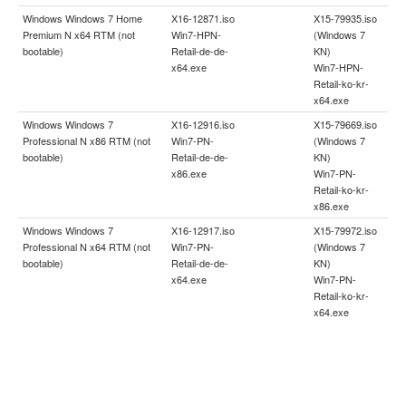
Windows Windows 7 Home
X16-12871.iso
X15-79935.iso
Premium N x64 RTM (not
Win7-HPN-
(Windows 7
bootable)
Retail-de-de-
KN)
x64.exe
Win7-HPN-
Retail-ko-kr-
x64.exe
Windows Windows 7
X16-12916.iso
X15-79669.iso
Professional N x86 RTM (not
Win7-PN-
(Windows 7
bootable)
Retail-de-de-
KN)
x86.exe
Win7-PN-
Retail-ko-kr-
x86.exe
Windows Windows 7
X16-12917.iso
X15-79972.iso
Professional N x64 RTM (not
Win7-PN-
(Windows 7
bootable)
Retail-de-de-
KN)
x64.exe
Win7-PN-
Retail-ko-kr-
x64.exe