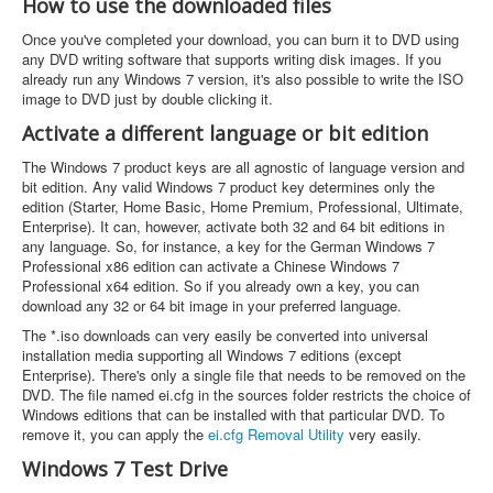
How to use the downloaded files
Once you've completed your download, you can burn it to DVD using
any DVD writing software that supports writing disk images. If you
already run any Windows 7 version, it's also possible to write the ISO
image to DVD just by double clicking it.
Activate a different language or bit edition
The Windows 7 product keys are all agnostic of language version and
bit edition. Any valid Windows 7 product key determines only the
edition (Starter, Home Basic, Home Premium, Professional, Ultimate,
Enterprise). It can, however, activate both 32 and 64 bit editions in
any language. So, for instance, a key for the German Windows 7
Professional x86 edition can activate a Chinese Windows 7
Professional x64 edition. So if you already own a key, you can
download any 32 or 64 bit image in your preferred language.
The *.iso downloads can very easily be converted into universal
installation media supporting all Windows 7 editions (except
Enterprise). There's only a single file that needs to be removed on the
DVD. The file named ei.cfg in the sources folder restricts the choice of
Windows editions that can be installed with that particular DVD. To
remove it, you can apply the
ei.cfg Removal Utility
very easily.
Windows 7 Test Drive