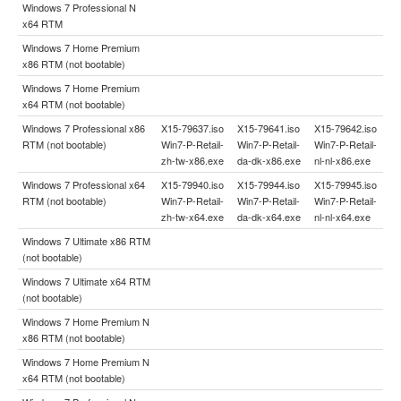
Windows 7 Professional N
x64 RTM
Windows 7 Home Premium
x86 RTM (not bootable)
Windows 7 Home Premium
x64 RTM (not bootable)
Windows 7 Professional x86
X15-79637.iso
X15-79641.iso
X15-79642.iso
RTM (not bootable)
Win7-P-Retail-
Win7-P-Retail-
Win7-P-Retail-
zh-tw-x86.exe
da-dk-x86.exe
nl-nl-x86.exe
Windows 7 Professional x64
X15-79940.iso
X15-79944.iso
X15-79945.iso
RTM (not bootable)
Win7-P-Retail-
Win7-P-Retail-
Win7-P-Retail-
zh-tw-x64.exe
da-dk-x64.exe
nl-nl-x64.exe
Windows 7 Ultimate x86 RTM
(not bootable)
Windows 7 Ultimate x64 RTM
(not bootable)
Windows 7 Home Premium N
x86 RTM (not bootable)
Windows 7 Home Premium N
x64 RTM (not bootable)