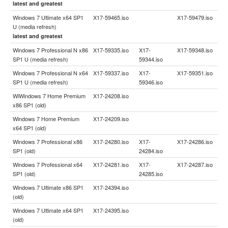
latest and greatest
Windows 7 Ultimate x64 SP1
X17-59465.iso
X17-59479.iso
U (media refresh)
latest and greatest
Windows 7 Professional N x86
X17-59335.iso
X17-
X17-59348.iso
SP1 U (media refresh)
59344.iso
Windows 7 Professional N x64
X17-59337.iso
X17-
X17-59351.iso
SP1 U (media refresh)
59346.iso
WiWindows 7 Home Premium
X17-24208.iso
x86 SP1 (old)
Windows 7 Home Premium
X17-24209.iso
x64 SP1 (old)
Windows 7 Professional x86
X17-24280.iso
X17-
X17-24286.iso
SP1 (old)
24284.iso
Windows 7 Professional x64
X17-24281.iso
X17-
X17-24287.iso
SP1 (old)
24285.iso
Windows 7 Ultimate x86 SP1
X17-24394.iso
(old)
Windows 7 Ultimate x64 SP1
X17-24395.iso
(old)