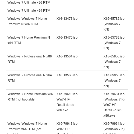
Windows 7 Ultimate x86 RTM
Windows 7 Ultimate x64 RTM
Windows Windows 7 Home
X16-13473.iso
X15-65782.iso
Premium N x86 RTM
(Windows 7
KN)
Windows 7 Home Premium N
X16-13475.iso
X15-65783.iso
x64 RTM
(Windows 7
KN)
Windows 7 Professional N x86
X16-13564.iso
X15-65855.iso
RTM
(Windows 7
KN)
Windows 7 Professional N x64
X16-13566.iso
X15-65856.iso
RTM
(Windows 7
KN)
Windows 7 Home Premium x86
X15-79610.iso
X15-79631.iso
RTM (not bootable)
Win7-HP-
(Windows 7 K)
Retail-de-de-
Win7-HP-
x86.exe
Retail-ko-kr-
x86.exe
Windows Windows 7 Home
X15-79913.iso
X15-79934.iso
Premium x64 RTM (not
Win7-HP-
(Windows 7 K)
bootable)
Retail-de-de-
Win7-HP-