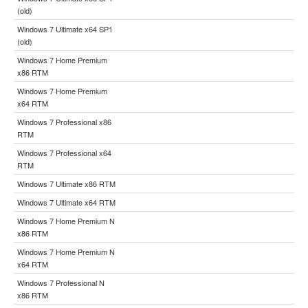
(old)
Windows 7 Ultimate x64 SP1
(old)
Windows 7 Home Premium
x86 RTM
Windows 7 Home Premium
x64 RTM
Windows 7 Professional x86
RTM
Windows 7 Professional x64
RTM
Windows 7 Ultimate x86 RTM
Windows 7 Ultimate x64 RTM
Windows 7 Home Premium N
x86 RTM
Windows 7 Home Premium N
x64 RTM
Windows 7 Professional N
x86 RTM