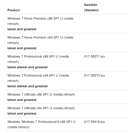
Swedish
Product
(Sweden)
Windows 7 Home Premium x86 SP1 U (media
refresh)
latest and greatest
Windows 7 Home Premium x64 SP1 U (media
refresh)
latest and greatest
Windows 7 Professional x86 SP1 U (media
X17-59271.iso
refresh)
latest alatest and greatest
Windows 7 Professional x64 SP1 U (media
X17-59273.iso
refresh)
latest alatest and greatest
Windows 7 Ultimate x86 SP1 U (media refresh)
latest and greatest
Windows 7 Ultimate x64 SP1 U (media refresh)
latest and greatest
Windows Windows 7 Professional N x86 SP1 U
X17-59418.iso
(media refresh)