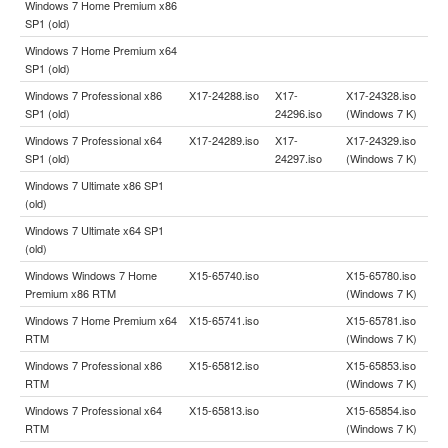
Windows 7 Home Premium x86
SP1 (old)
Windows 7 Home Premium x64
SP1 (old)
Windows 7 Professional x86
X17-24288.iso
X17-
X17-24328.iso
SP1 (old)
24296.iso
(Windows 7 K)
Windows 7 Professional x64
X17-24289.iso
X17-
X17-24329.iso
SP1 (old)
24297.iso
(Windows 7 K)
Windows 7 Ultimate x86 SP1
(old)
Windows 7 Ultimate x64 SP1
(old)
Windows Windows 7 Home
X15-65740.iso
X15-65780.iso
Premium x86 RTM
(Windows 7 K)
Windows 7 Home Premium x64
X15-65741.iso
X15-65781.iso
RTM
(Windows 7 K)
Windows 7 Professional x86
X15-65812.iso
X15-65853.iso
RTM
(Windows 7 K)
Windows 7 Professional x64
X15-65813.iso
X15-65854.iso
RTM
(Windows 7 K)