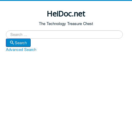
HeiDoc.net
The Technology Treasure Chest
Search
Search
Advanced Search