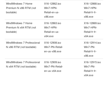
WindWindows 7 Home
X16-12862.iso
X16-12868.iso
Premium N x86 RTM (not
Win7-HPN-
Win7-HPN-
bootable)
Retail-en-us-
Retail-fr-fr-
x86.exe
x86.exe
WindWindows 7 Home
X16-12863.iso
X16-12869.iso
Premium N x64 RTM (not
Win7-HPN-
Win7-HPN-
bootable)
Retail-en-us-
Retail-fr-fr-
x64.exe
x64.exe
WindWindows 7 Professional
X16-12908.iso
X16-12914.iso
N x86 RTM (not bootable)
Win7-PN-Retail-
Win7-PN-
en-us-x86.exe
Retail-fr-fr-
x86.exe
WindWindows 7 Professional
X16-12909.iso
X16-12915.iso
N x64 RTM (not bootable)
Win7-PN-Retail-
Win7-PN-
en-us-x64.exe
Retail-fr-fr-
x64.exe