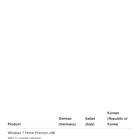
Korean
German
Italian
(Republic of
Product
(Germany)
(Italy)
Korea)
Windows 7 Home Premium x86
SP1 U (media refresh)