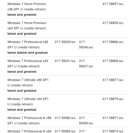
Windows 7 Home Premium
X17-58857.iso
x86 SP1 U (media refresh)
latest and greatest
Windows 7 Home Premium
X17-58859.iso
x64 SP1 U (media refresh)
latest and greatest
Windows 7 Professional x86
X17-59229.iso
X17-
X17-58866.iso
SP1 U (media refresh)
59246.iso
latest alatest and greatest
Windows 7 Professional x64
X17-59231.iso
X17-
X17-58868.iso
SP1 U (media refresh)
59247.iso
latest and greatest
Windows 7 Ultimate x86 SP1
X17-58877.iso
U (media refresh)
latest and greatest
Windows 7 Ultimate x64 SP1
X17-58879.iso
U (media refresh)
latest and greatest
Windows 7 Professional N x86
X17-59380.iso
X17-
X17-58871.iso
SP1 U (media refresh)
59395.iso
Windows 7 Professional N x64
X17-59383.iso
X17-
X17-58874.iso