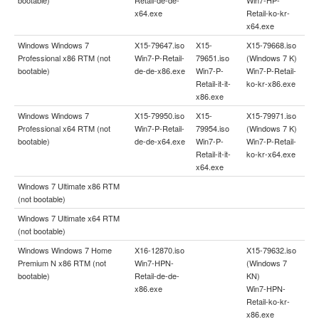
x64.exe
Retail-ko-kr-
x64.exe
Windows Windows 7
X15-79647.iso
X15-
X15-79668.iso
Professional x86 RTM (not
Win7-P-Retail-
79651.iso
(Windows 7 K)
bootable)
de-de-x86.exe
Win7-P-
Win7-P-Retail-
Retail-it-it-
ko-kr-x86.exe
x86.exe
Windows Windows 7
X15-79950.iso
X15-
X15-79971.iso
Professional x64 RTM (not
Win7-P-Retail-
79954.iso
(Windows 7 K)
bootable)
de-de-x64.exe
Win7-P-
Win7-P-Retail-
Retail-it-it-
ko-kr-x64.exe
x64.exe
Windows 7 Ultimate x86 RTM
(not bootable)
Windows 7 Ultimate x64 RTM
(not bootable)
Windows Windows 7 Home
X16-12870.iso
X15-79632.iso
Premium N x86 RTM (not
Win7-HPN-
(Windows 7
bootable)
Retail-de-de-
KN)
x86.exe
Win7-HPN-
Retail-ko-kr-
x86.exe