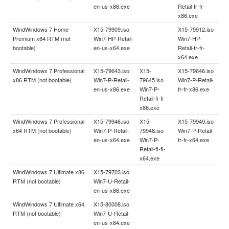
en-us-x86.exe
Retail-fr-fr-
x86.exe
WindWindows 7 Home
X15-79909.iso
X15-79912.iso
Premium x64 RTM (not
Win7-HP-Retail-
Win7-HP-
bootable)
en-us-x64.exe
Retail-fr-fr-
x64.exe
WindWindows 7 Professional
X15-79643.iso
X15-
X15-79646.iso
x86 RTM (not bootable)
Win7-P-Retail-
79645.iso
Win7-P-Retail-
en-us-x86.exe
Win7-P-
fr-fr-x86.exe
Retail-fi-fi-
x86.exe
WindWindows 7 Professional
X15-79946.iso
X15-
X15-79949.iso
x64 RTM (not bootable)
Win7-P-Retail-
79948.iso
Win7-P-Retail-
en-us-x64.exe
Win7-P-
fr-fr-x64.exe
Retail-fi-fi-
x64.exe
WindWindows 7 Ultimate x86
X15-79703.iso
RTM (not bootable)
Win7-U-Retail-
en-us-x86.exe
WindWindows 7 Ultimate x64
X15-80008.iso
RTM (not bootable)
Win7-U-Retail-
en-us-x64.exe