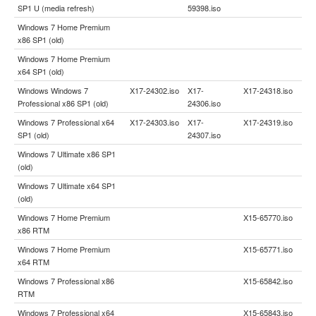
SP1 U (media refresh)
59398.iso
Windows 7 Home Premium
x86 SP1 (old)
Windows 7 Home Premium
x64 SP1 (old)
Windows Windows 7
X17-24302.iso
X17-
X17-24318.iso
Professional x86 SP1 (old)
24306.iso
Windows 7 Professional x64
X17-24303.iso
X17-
X17-24319.iso
SP1 (old)
24307.iso
Windows 7 Ultimate x86 SP1
(old)
Windows 7 Ultimate x64 SP1
(old)
Windows 7 Home Premium
X15-65770.iso
x86 RTM
Windows 7 Home Premium
X15-65771.iso
x64 RTM
Windows 7 Professional x86
X15-65842.iso
RTM
Windows 7 Professional x64
X15-65843.iso