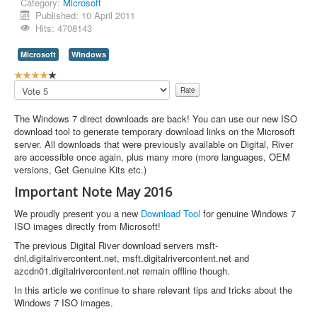
Category:
Microsoft
Published: 10 April 2011
Contact Us
Hits: 4708143
Microsoft
Windows
U
s
Please
e
Rate
r
The Windows 7 direct downloads are back! You can use our new ISO
R
download tool to generate temporary download links on the Microsoft
a
server. All downloads that were previously available on Digital, River
t
are accessible once again, plus many more (more languages, OEM
i
versions, Get Genuine Kits etc.)
n
g
Important Note May 2016
:
We proudly present you a new
Download Tool
for genuine Windows 7
4
ISO images directly from Microsoft!
The previous Digital River download servers msft-
/
dnl.digitalrivercontent.net, msft.digitalrivercontent.net and
azcdn01.digitalrivercontent.net remain offline though.
5
In this article we continue to share relevant tips and tricks about the
Windows 7 ISO images.