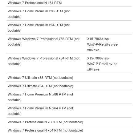
Windows 7 Professional N x64 RTM
Windows 7 Home Premium x86 RTM (not
bootable)
Windows 7 Home Premium x64 RTM (not
bootable)
Windows Windows 7 Professional x86 RTM (not
X15-79664.iso
bootable)
Win7-P-Retail-sv-se-
x86.exe
Windows Windows 7 Professional x64 RTM (not
X15-79967.iso
bootable)
Win7-P-Retail-sv-se-
x64.exe
Windows 7 Ultimate x86 RTM (not bootable)
Windows 7 Ultimate x64 RTM (not bootable)
Windows 7 Home Premium N x86 RTM (not
bootable)
Windows 7 Home Premium N x64 RTM (not
bootable)
Windows 7 Professional N x86 RTM (not bootable)
Windows 7 Professional N x64 RTM (not bootable)