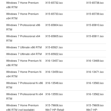
Windows 7 Home Premium
X15-65732.iso
X15-65738.iso
x86 RTM
Windows 7 Home Premium
X15-65733.iso
X15-65739.iso
x64 RTM
Windows 7 Professional x86
X15-65804.iso
X15-65810.iso
RTM
Windows 7 Professional x64
X15-65805.iso
X15-65811.iso
RTM
Windows 7 Ultimate x86 RTM
X15-65921.iso
Windows 7 Ultimate x64 RTM
X15-65922.iso
Windows 7 Home Premium N
X16-13457.iso
X16-13469.iso
x86 RTM
Windows 7 Home Premium N
X16-13459.iso
X16-13471.iso
x64 RTM
Windows 7 Professional N x86
X16-13548.iso
X16-13560.iso
RTM
Windows 7 Professional N x64
X16-13550.iso
X16-13562.iso
RTM
Windows 7 Home Premium
X15-79606.iso
X15-79609.iso
x86 RTM (not bootable)
Win7-HP-Retail-
Win7-HP-