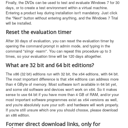
Finally, the DVDs can be used to test and evaluate Windows 7 for 30
days, or to create a test environment within a virtual machine.
Entering a product key during installation isn't mandatory. Just click
the "Next" button without entering anything, and the Windows 7 Trial
will be installed.
Reset the evaluation timer
After 30 days of evaluation, you can reset the evaluation timer by
opening the command prompt in admin mode, and typing in the
command "slmgr -rearm". You can repeat this procedure up to 3
times, so your evaluation time will be 120 days altogether.
What are 32 bit and 64 bit editions?
The x86 (32 bit) editions run with 32 bit, the x64 editions, with 64 bit.
The most important difference is that x64 editions can address more
than 4 GByte of memory. Most software isn't available in 64 bit yet,
and some old software and devices won't work on x64. So it makes
sense to use 64 bit if you have more than 4 GB of RAM, and/or your
most important software programmes exist as x64 versions as well,
and you're absolutely sure your soft- and hardware will work properly.
If you're still unsure which one you should choose, please download
an x86 edition.
Former direct download links, only for