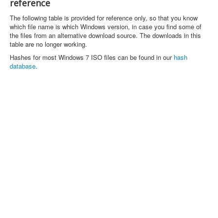
reference
The following table is provided for reference only, so that you know
which file name is which Windows version, in case you find some of
the files from an alternative download source. The downloads in this
table are no longer working.
Hashes for most Windows 7 ISO files can be found in our
hash
database
.