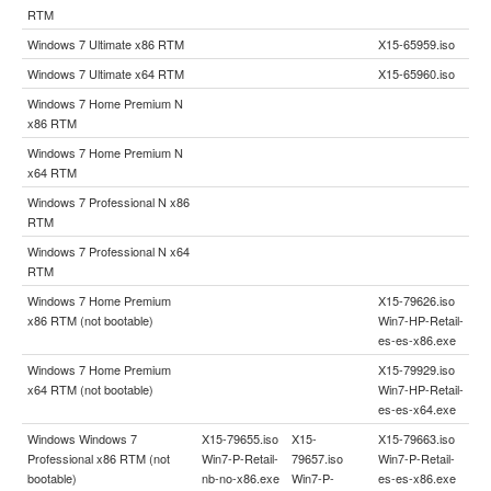
RTM
Windows 7 Ultimate x86 RTM
X15-65959.iso
Windows 7 Ultimate x64 RTM
X15-65960.iso
Windows 7 Home Premium N
x86 RTM
Windows 7 Home Premium N
x64 RTM
Windows 7 Professional N x86
RTM
Windows 7 Professional N x64
RTM
Windows 7 Home Premium
X15-79626.iso
x86 RTM (not bootable)
Win7-HP-Retail-
es-es-x86.exe
Windows 7 Home Premium
X15-79929.iso
x64 RTM (not bootable)
Win7-HP-Retail-
es-es-x64.exe
Windows Windows 7
X15-79655.iso
X15-
X15-79663.iso
Professional x86 RTM (not
Win7-P-Retail-
79657.iso
Win7-P-Retail-
bootable)
nb-no-x86.exe
Win7-P-
es-es-x86.exe