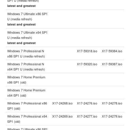
SP1 U (media refresh)
latest and greatest
Windows 7 Ultimate x86 SP1
U (media refresh)
latest and greatest
Windows 7 Ultimate x64 SP1
U (media refresh)
latest and greatest
Windows 7 Professional N
X17-59318.iso
X17-59384.iso
x86 SP1 U (media refresh)
Windows 7 Professional N
X17-59320.iso
X17-59387.iso
x64 SP1 U (media refresh)
Windows 7 Home Premium
x86 SP1 (old)
Windows 7 Home Premium
x64 SP1 (old)
Windows 7 Professional x86
X17-24268.iso
X17-24276.iso
X17-24278.iso
SP1 (old)
Windows 7 Professional x64
X17-24269.iso
X17-24277.iso
X17-24279.iso
SP1 (old)
Windows 7 Ultimate x86 SP1