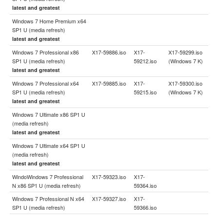
latest and greatest
Windows 7 Home Premium x64
SP1 U (media refresh)
latest and greatest
Windows 7 Professional x86
X17-59886.iso
X17-
X17-59299.iso
SP1 U (media refresh)
59212.iso
(Windows 7 K)
latest and greatest
Windows 7 Professional x64
X17-59885.iso
X17-
X17-59300.iso
SP1 U (media refresh)
59215.iso
(Windows 7 K)
latest and greatest
Windows 7 Ultimate x86 SP1 U
(media refresh)
latest and greatest
Windows 7 Ultimate x64 SP1 U
(media refresh)
latest and greatest
WindoWindows 7 Professional
X17-59323.iso
X17-
N x86 SP1 U (media refresh)
59364.iso
Windows 7 Professional N x64
X17-59327.iso
X17-
SP1 U (media refresh)
59366.iso