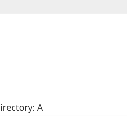
rectory: A