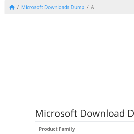
Microsoft Downloads Dump
A
Microsoft Download Di
Product Family