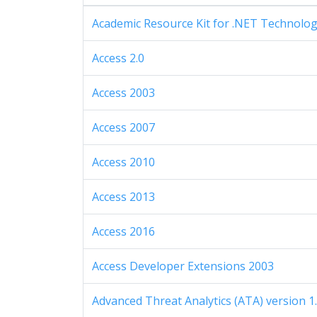
Academic Resource Kit for .NET Technolo
Access 2.0
Access 2003
Access 2007
Access 2010
Access 2013
Access 2016
Access Developer Extensions 2003
Advanced Threat Analytics (ATA) version 1