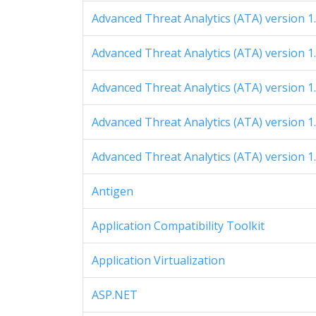
Advanced Threat Analytics (ATA) version 1
Advanced Threat Analytics (ATA) version 1
Advanced Threat Analytics (ATA) version 1
Advanced Threat Analytics (ATA) version 1
Advanced Threat Analytics (ATA) version 1
Antigen
Application Compatibility Toolkit
Application Virtualization
ASP.NET