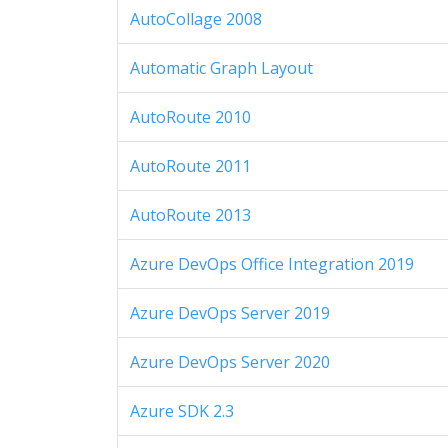
AutoCollage 2008
Automatic Graph Layout
AutoRoute 2010
AutoRoute 2011
AutoRoute 2013
Azure DevOps Office Integration 2019
Azure DevOps Server 2019
Azure DevOps Server 2020
Azure SDK 2.3