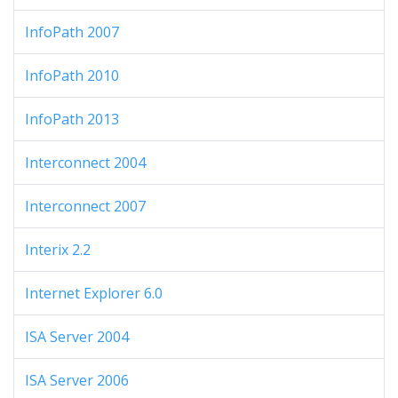
InfoPath 2007
InfoPath 2010
InfoPath 2013
Interconnect 2004
Interconnect 2007
Interix 2.2
Internet Explorer 6.0
ISA Server 2004
ISA Server 2006