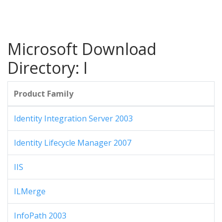
Microsoft Download
Directory: I
Product Family
Identity Integration Server 2003
Identity Lifecycle Manager 2007
IIS
ILMerge
InfoPath 2003