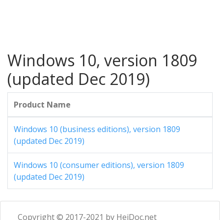
Windows 10, version 1809
(updated Dec 2019)
Product Name
Windows 10 (business editions), version 1809
(updated Dec 2019)
Windows 10 (consumer editions), version 1809
(updated Dec 2019)
Copyright © 2017-2021 by HeiDoc.net