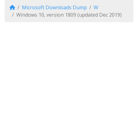
Microsoft Downloads Dump
W
Windows 10, version 1809 (updated Dec 2019)