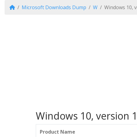
Microsoft Downloads Dump
W
Windows 10, v
Windows 10, version 1
Product Name