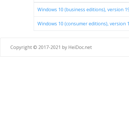
Windows 10 (business editions), version 1
Windows 10 (consumer editions), version 1
Copyright © 2017-2021 by HeiDoc.net