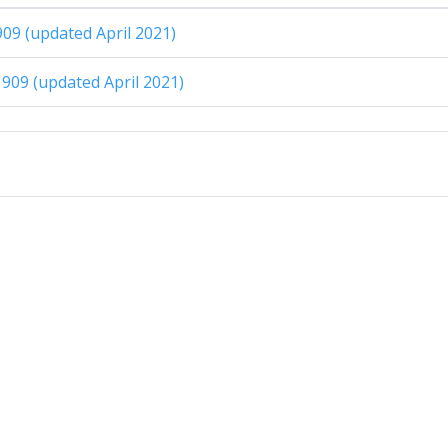
909 (updated April 2021)
909 (updated April 2021)