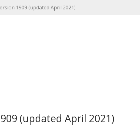
ersion 1909 (updated April 2021)
909 (updated April 2021)