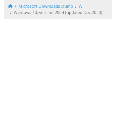
Microsoft Downloads Dump
W
Windows 10, version 2004 (updated Dec 2020)