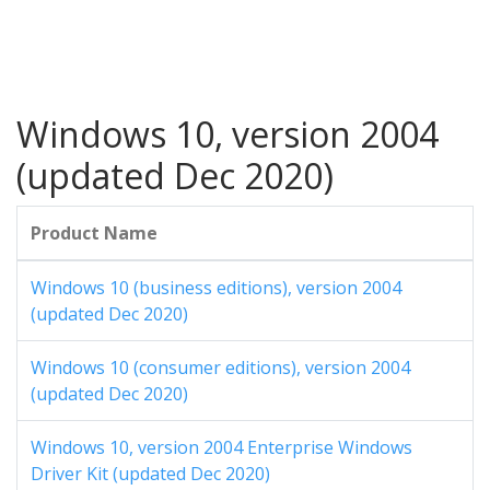
Windows 10, version 2004
(updated Dec 2020)
Product Name
Windows 10 (business editions), version 2004
(updated Dec 2020)
Windows 10 (consumer editions), version 2004
(updated Dec 2020)
Windows 10, version 2004 Enterprise Windows
Driver Kit (updated Dec 2020)