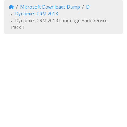
Microsoft Downloads Dump
D
Dynamics CRM 2013
Dynamics CRM 2013 Language Pack Service
Pack 1