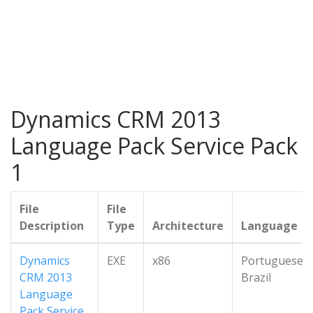
Dynamics CRM 2013
Language Pack Service Pack
1
File
File
Description
Type
Architecture
Language
Dynamics
EXE
x86
Portuguese-
CRM 2013
Brazil
Language
Pack Service