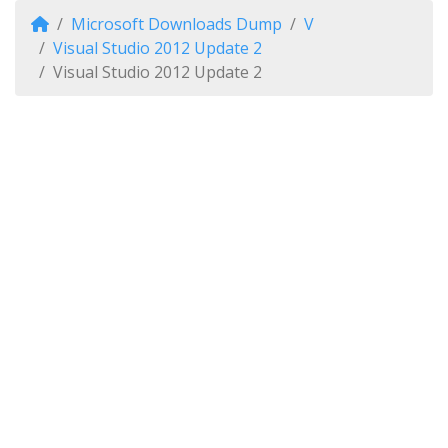
Microsoft Downloads Dump
V
Visual Studio 2012 Update 2
Visual Studio 2012 Update 2