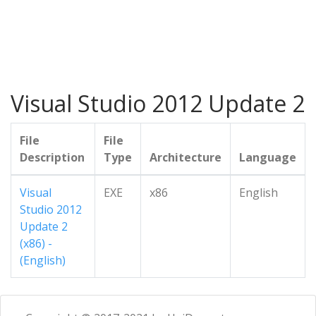
Visual Studio 2012 Update 2
File
File
Description
Type
Architecture
Language
Visual
EXE
x86
English
Studio 2012
Update 2
(x86) -
(English)