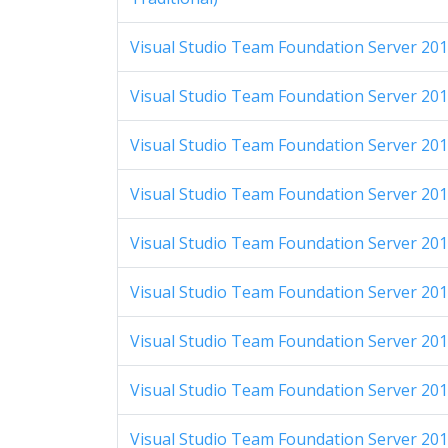
Visual Studio Team Foundation Server 201
Visual Studio Team Foundation Server 201
Visual Studio Team Foundation Server 2012
Visual Studio Team Foundation Server 2012
Visual Studio Team Foundation Server 2012
Visual Studio Team Foundation Server 2012
Visual Studio Team Foundation Server 2012
Visual Studio Team Foundation Server 2012
Visual Studio Team Foundation Server 2012