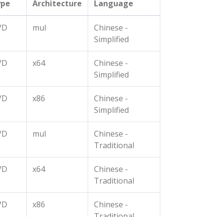
ype
Architecture
Language
VD
mul
Chinese -
Simplified
VD
x64
Chinese -
Simplified
VD
x86
Chinese -
Simplified
VD
mul
Chinese -
Traditional
VD
x64
Chinese -
Traditional
VD
x86
Chinese -
Traditional