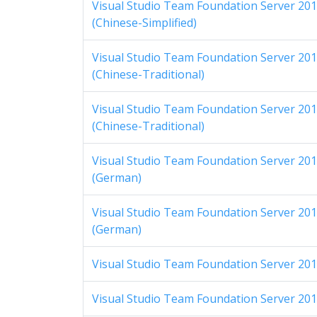
Visual Studio Team Foundation Server 2012
(Chinese-Simplified)
Visual Studio Team Foundation Server 2012
(Chinese-Traditional)
Visual Studio Team Foundation Server 2012
(Chinese-Traditional)
Visual Studio Team Foundation Server 2012
(German)
Visual Studio Team Foundation Server 2012
(German)
Visual Studio Team Foundation Server 2012
Visual Studio Team Foundation Server 2012