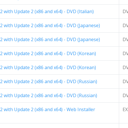
 with Update 2 (x86 and x64) - DVD (Italian)
D
2 with Update 2 (x86 and x64) - DVD (Japanese)
D
2 with Update 2 (x86 and x64) - DVD (Japanese)
D
2 with Update 2 (x86 and x64) - DVD (Korean)
D
2 with Update 2 (x86 and x64) - DVD (Korean)
D
 with Update 2 (x86 and x64) - DVD (Russian)
D
 with Update 2 (x86 and x64) - DVD (Russian)
D
 with Update 2 (x86 and x64) - Web Installer
EX