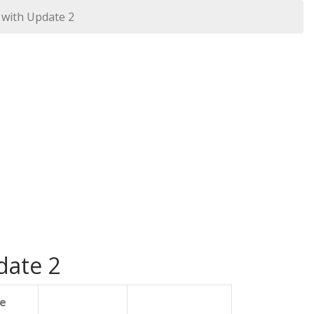
 with Update 2
date 2
le