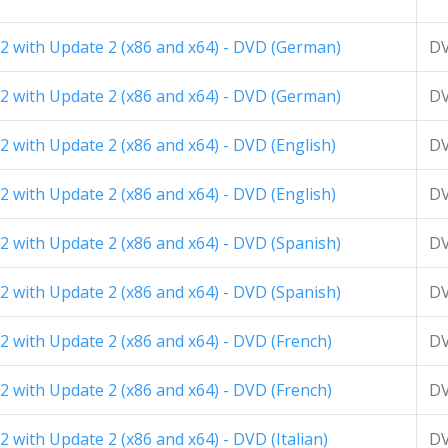
2 with Update 2 (x86 and x64) - DVD (German)
D
2 with Update 2 (x86 and x64) - DVD (German)
D
 with Update 2 (x86 and x64) - DVD (English)
D
 with Update 2 (x86 and x64) - DVD (English)
D
 with Update 2 (x86 and x64) - DVD (Spanish)
D
 with Update 2 (x86 and x64) - DVD (Spanish)
D
 with Update 2 (x86 and x64) - DVD (French)
D
 with Update 2 (x86 and x64) - DVD (French)
D
 with Update 2 (x86 and x64) - DVD (Italian)
D