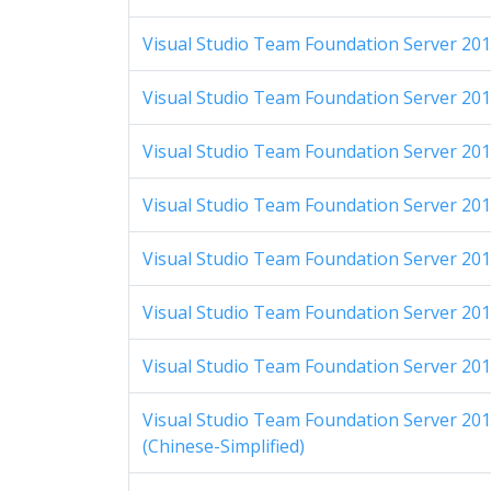
Visual Studio Team Foundation Server 2012
Visual Studio Team Foundation Server 201
Visual Studio Team Foundation Server 201
Visual Studio Team Foundation Server 201
Visual Studio Team Foundation Server 201
Visual Studio Team Foundation Server 2012
Visual Studio Team Foundation Server 2012
Visual Studio Team Foundation Server 2012
(Chinese-Simplified)