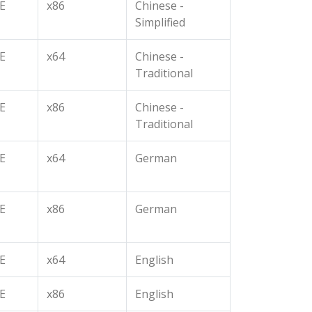
E
x86
Chinese -
Simplified
E
x64
Chinese -
Traditional
E
x86
Chinese -
Traditional
E
x64
German
E
x86
German
E
x64
English
E
x86
English