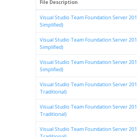
File Description
Visual Studio Team Foundation Server 201
Simplified)
Visual Studio Team Foundation Server 201
Simplified)
Visual Studio Team Foundation Server 201
Simplified)
Visual Studio Team Foundation Server 201
Traditional)
Visual Studio Team Foundation Server 201
Traditional)
Visual Studio Team Foundation Server 201
Traditional)