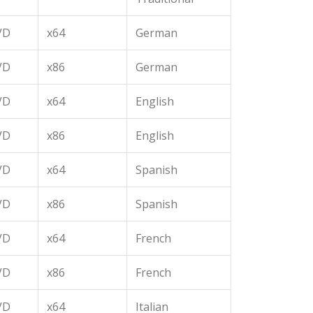
VD
x64
German
VD
x86
German
VD
x64
English
VD
x86
English
VD
x64
Spanish
VD
x86
Spanish
VD
x64
French
VD
x86
French
VD
x64
Italian