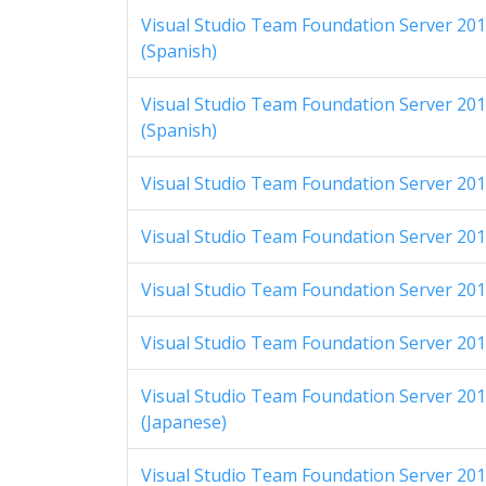
Visual Studio Team Foundation Server 2012
(Spanish)
Visual Studio Team Foundation Server 2012
(Spanish)
Visual Studio Team Foundation Server 2012
Visual Studio Team Foundation Server 2012
Visual Studio Team Foundation Server 2012 
Visual Studio Team Foundation Server 2012 
Visual Studio Team Foundation Server 2012
(Japanese)
Visual Studio Team Foundation Server 2012