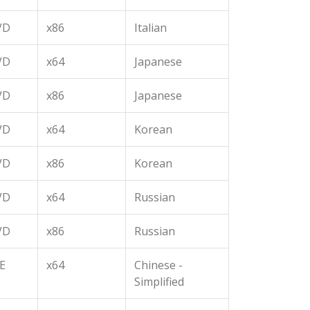
VD
x86
Italian
VD
x64
Japanese
VD
x86
Japanese
VD
x64
Korean
VD
x86
Korean
VD
x64
Russian
VD
x86
Russian
E
x64
Chinese -
Simplified