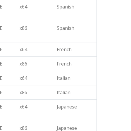
E
x64
Spanish
E
x86
Spanish
E
x64
French
E
x86
French
E
x64
Italian
E
x86
Italian
E
x64
Japanese
E
x86
Japanese