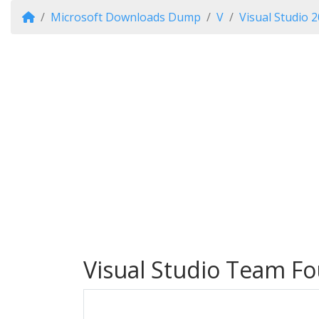
Microsoft Downloads Dump
V
Visual Studio 
Visual Studio Team Fo