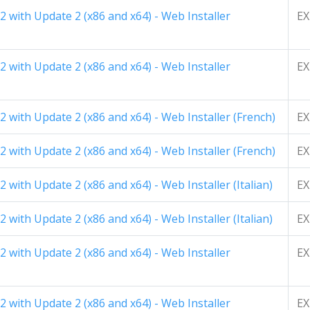
 with Update 2 (x86 and x64) - Web Installer
EX
 with Update 2 (x86 and x64) - Web Installer
EX
 with Update 2 (x86 and x64) - Web Installer (French)
EX
 with Update 2 (x86 and x64) - Web Installer (French)
EX
with Update 2 (x86 and x64) - Web Installer (Italian)
EX
with Update 2 (x86 and x64) - Web Installer (Italian)
EX
 with Update 2 (x86 and x64) - Web Installer
EX
 with Update 2 (x86 and x64) - Web Installer
EX