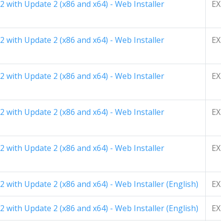
 with Update 2 (x86 and x64) - Web Installer
EX
 with Update 2 (x86 and x64) - Web Installer
EX
 with Update 2 (x86 and x64) - Web Installer
EX
 with Update 2 (x86 and x64) - Web Installer
EX
 with Update 2 (x86 and x64) - Web Installer
EX
 with Update 2 (x86 and x64) - Web Installer (English)
EX
 with Update 2 (x86 and x64) - Web Installer (English)
EX