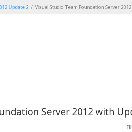
2012 Update 2
Visual Studio Team Foundation Server 2012
undation Server 2012 with Up
Fi