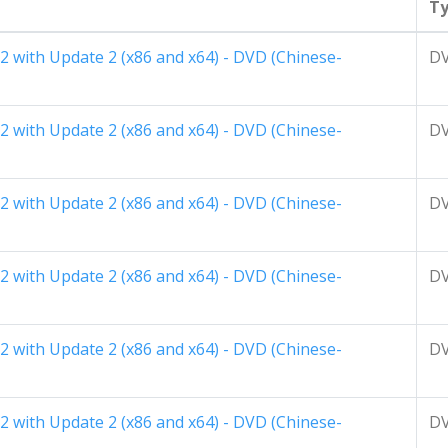
T
2 with Update 2 (x86 and x64) - DVD (Chinese-
D
2 with Update 2 (x86 and x64) - DVD (Chinese-
D
2 with Update 2 (x86 and x64) - DVD (Chinese-
D
2 with Update 2 (x86 and x64) - DVD (Chinese-
D
2 with Update 2 (x86 and x64) - DVD (Chinese-
D
2 with Update 2 (x86 and x64) - DVD (Chinese-
D