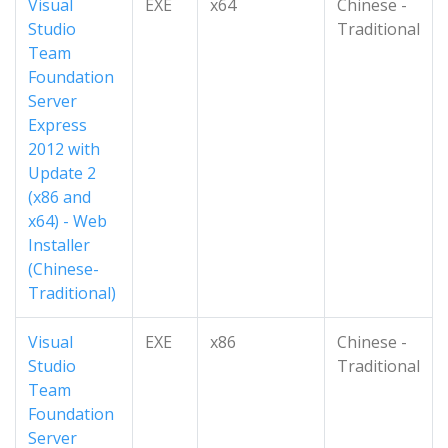
Visual
EXE
x64
Chinese -
Studio
Traditional
Team
Foundation
Server
Express
2012 with
Update 2
(x86 and
x64) - Web
Installer
(Chinese-
Traditional)
Visual
EXE
x86
Chinese -
Studio
Traditional
Team
Foundation
Server