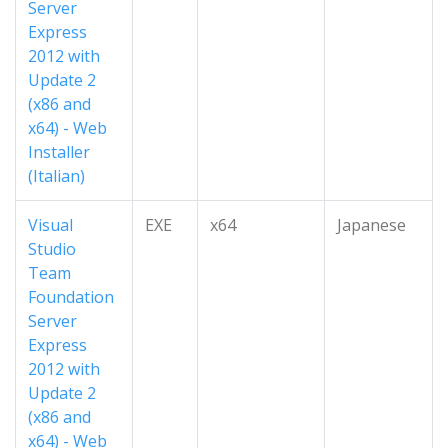
Server
Express
2012 with
Update 2
(x86 and
x64) - Web
Installer
(Italian)
Visual
EXE
x64
Japanese
Studio
Team
Foundation
Server
Express
2012 with
Update 2
(x86 and
x64) - Web