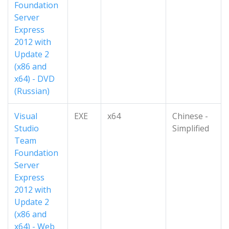
Foundation
Server
Express
2012 with
Update 2
(x86 and
x64) - DVD
(Russian)
Visual
EXE
x64
Chinese -
Studio
Simplified
Team
Foundation
Server
Express
2012 with
Update 2
(x86 and
x64) - Web