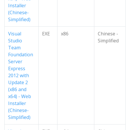
Installer
(Chinese-
Simplified)
Visual
EXE
x86
Chinese -
Studio
Simplified
Team
Foundation
Server
Express
2012 with
Update 2
(x86 and
x64) - Web
Installer
(Chinese-
Simplified)