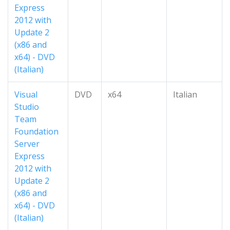
Express
2012 with
Update 2
(x86 and
x64) - DVD
(Italian)
Visual
DVD
x64
Italian
Studio
Team
Foundation
Server
Express
2012 with
Update 2
(x86 and
x64) - DVD
(Italian)