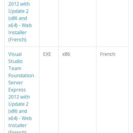
2012 with
Update 2
(x86 and
x64) - Web
Installer
(French)
Visual
EXE
x86
French
Studio
Team
Foundation
Server
Express
2012 with
Update 2
(x86 and
x64) - Web
Installer
(French)