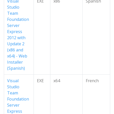
Visual
EXE
x86
Spanish
Studio
Team
Foundation
Server
Express
2012 with
Update 2
(x86 and
x64) - Web
Installer
(Spanish)
Visual
EXE
x64
French
Studio
Team
Foundation
Server
Express