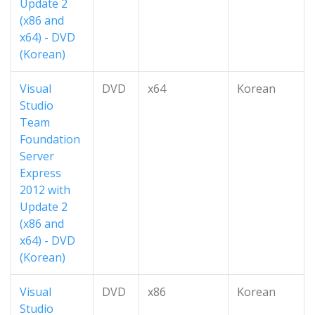
Update 2
(x86 and
x64) - DVD
(Korean)
Visual
DVD
x64
Korean
Studio
Team
Foundation
Server
Express
2012 with
Update 2
(x86 and
x64) - DVD
(Korean)
Visual
DVD
x86
Korean
Studio