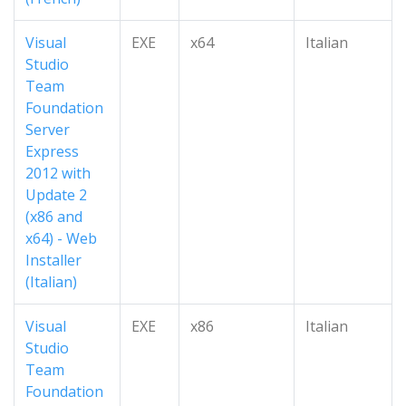
Visual
EXE
x64
Italian
Studio
Team
Foundation
Server
Express
2012 with
Update 2
(x86 and
x64) - Web
Installer
(Italian)
Visual
EXE
x86
Italian
Studio
Team
Foundation