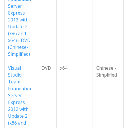
Server
Express
2012 with
Update 2
(x86 and
x64) - DVD
(Chinese-
Simplified)
Visual
DVD
x64
Chinese -
Studio
Simplified
Team
Foundation
Server
Express
2012 with
Update 2
(x86 and