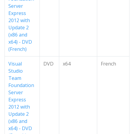
Server
Express
2012 with
Update 2
(x86 and
x64) - DVD
(French)
Visual
DVD
x64
French
Studio
Team
Foundation
Server
Express
2012 with
Update 2
(x86 and
x64) - DVD