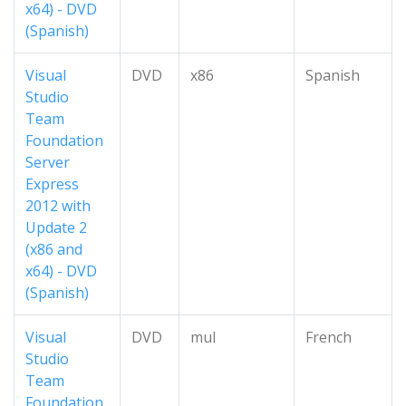
x64) - DVD
(Spanish)
Visual
DVD
x86
Spanish
Studio
Team
Foundation
Server
Express
2012 with
Update 2
(x86 and
x64) - DVD
(Spanish)
Visual
DVD
mul
French
Studio
Team
Foundation