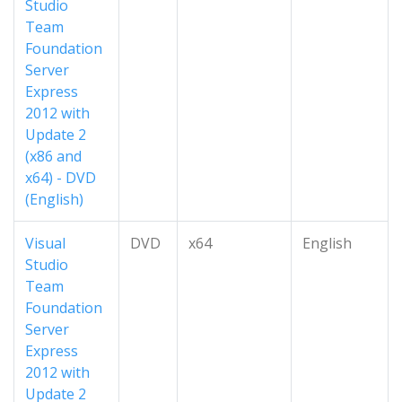
Studio
Team
Foundation
Server
Express
2012 with
Update 2
(x86 and
x64) - DVD
(English)
Visual
DVD
x64
English
Studio
Team
Foundation
Server
Express
2012 with
Update 2