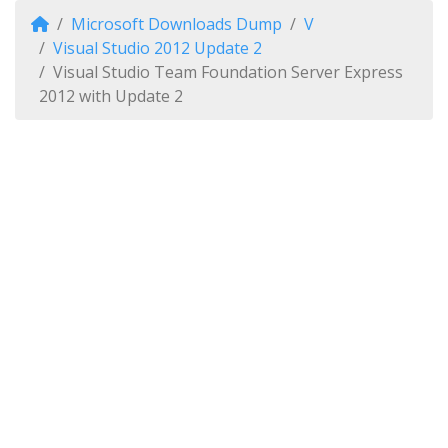
Microsoft Downloads Dump
V
Visual Studio 2012 Update 2
Visual Studio Team Foundation Server Express
2012 with Update 2