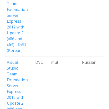
Team
Foundation
Server
Express
2012 with
Update 2
(x86 and
x64) - DVD
(Korean)
Visual
DVD
mul
Russian
Studio
Team
Foundation
Server
Express
2012 with
Update 2