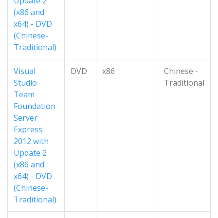
Update 2
(x86 and
x64) - DVD
(Chinese-
Traditional)
Visual
DVD
x86
Chinese -
Studio
Traditional
Team
Foundation
Server
Express
2012 with
Update 2
(x86 and
x64) - DVD
(Chinese-
Traditional)