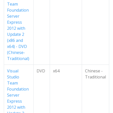
Team
Foundation
Server
Express
2012 with
Update 2
(x86 and
x64) - DVD
(Chinese-
Traditional)
Visual
DVD
x64
Chinese -
Studio
Traditional
Team
Foundation
Server
Express
2012 with