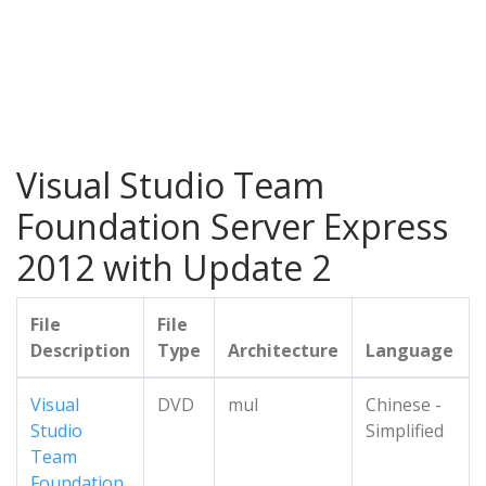
Visual Studio Team
Foundation Server Express
2012 with Update 2
File
File
Description
Type
Architecture
Language
Visual
DVD
mul
Chinese -
Studio
Simplified
Team
Foundation