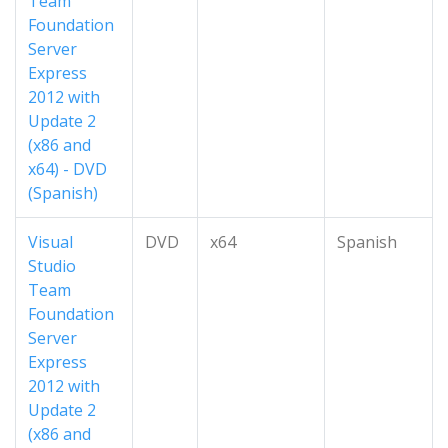
Team
Foundation
Server
Express
2012 with
Update 2
(x86 and
x64) - DVD
(Spanish)
Visual
DVD
x64
Spanish
Studio
Team
Foundation
Server
Express
2012 with
Update 2
(x86 and