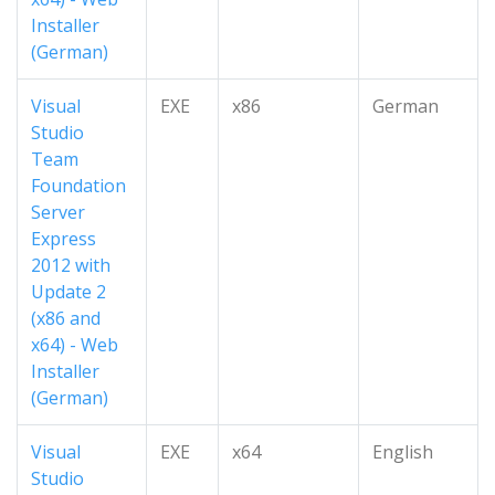
Installer
(German)
Visual
EXE
x86
German
Studio
Team
Foundation
Server
Express
2012 with
Update 2
(x86 and
x64) - Web
Installer
(German)
Visual
EXE
x64
English
Studio