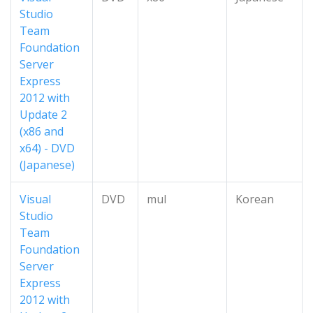
Studio
Team
Foundation
Server
Express
2012 with
Update 2
(x86 and
x64) - DVD
(Japanese)
Visual
DVD
mul
Korean
Studio
Team
Foundation
Server
Express
2012 with