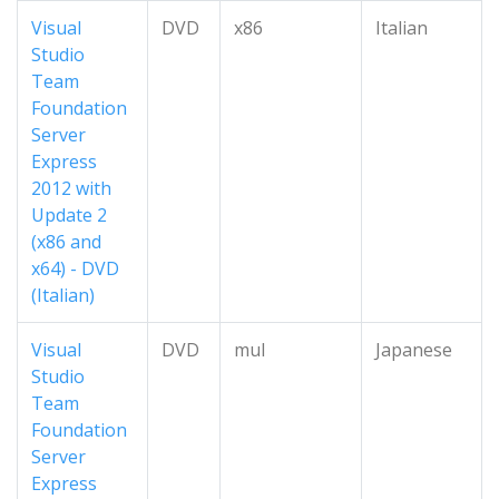
Visual
DVD
x86
Italian
Studio
Team
Foundation
Server
Express
2012 with
Update 2
(x86 and
x64) - DVD
(Italian)
Visual
DVD
mul
Japanese
Studio
Team
Foundation
Server
Express