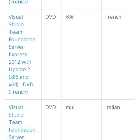
(French)
Visual
DVD
x86
French
Studio
Team
Foundation
Server
Express
2012 with
Update 2
(x86 and
x64) - DVD
(French)
Visual
DVD
mul
Italian
Studio
Team
Foundation
Server