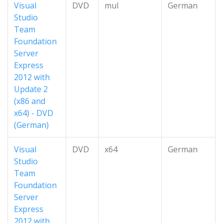
Visual
DVD
mul
German
Studio
Team
Foundation
Server
Express
2012 with
Update 2
(x86 and
x64) - DVD
(German)
Visual
DVD
x64
German
Studio
Team
Foundation
Server
Express
2012 with