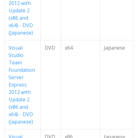
2012 with
Update 2
(x86 and
x64) - DVD
(Japanese)
Visual
DVD
x64
Japanese
Studio
Team
Foundation
Server
Express
2012 with
Update 2
(x86 and
x64) - DVD
(Japanese)
Visual
DVD
x86
Japanese