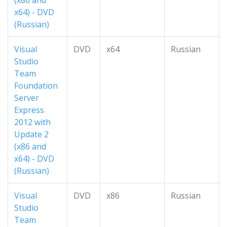
(x86 and
x64) - DVD
(Russian)
Visual
DVD
x64
Russian
Studio
Team
Foundation
Server
Express
2012 with
Update 2
(x86 and
x64) - DVD
(Russian)
Visual
DVD
x86
Russian
Studio
Team