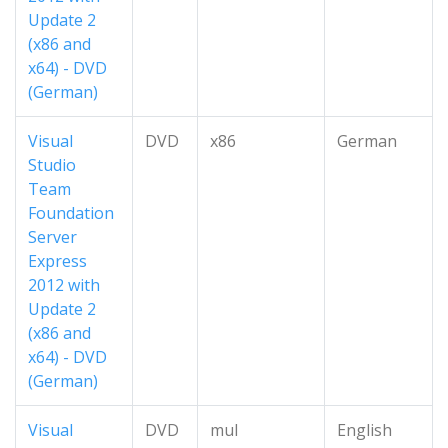
Update 2
(x86 and
x64) - DVD
(German)
Visual
DVD
x86
German
Studio
Team
Foundation
Server
Express
2012 with
Update 2
(x86 and
x64) - DVD
(German)
Visual
DVD
mul
English