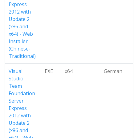
Express
2012 with
Update 2
(x86 and
x64) - Web
Installer
(Chinese-
Traditional)
Visual
EXE
x64
German
Studio
Team
Foundation
Server
Express
2012 with
Update 2
(x86 and
x64) - Web