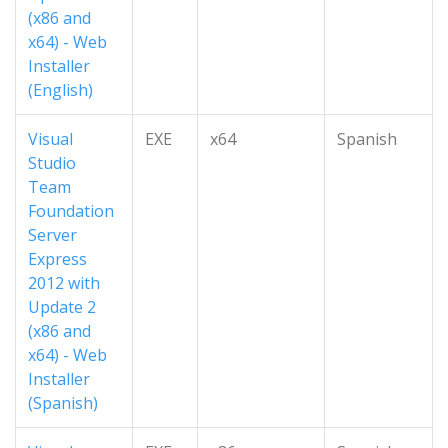
(x86 and
x64) - Web
Installer
(English)
Visual
EXE
x64
Spanish
Studio
Team
Foundation
Server
Express
2012 with
Update 2
(x86 and
x64) - Web
Installer
(Spanish)