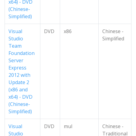
x64) - DVD
(Chinese-
Simplified)
Visual
DVD
x86
Chinese -
Studio
Simplified
Team
Foundation
Server
Express
2012 with
Update 2
(x86 and
x64) - DVD
(Chinese-
Simplified)
Visual
DVD
mul
Chinese -
Studio
Traditional