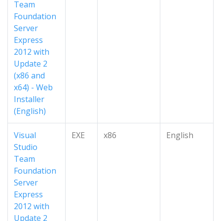
Team
Foundation
Server
Express
2012 with
Update 2
(x86 and
x64) - Web
Installer
(English)
Visual
EXE
x86
English
Studio
Team
Foundation
Server
Express
2012 with
Update 2