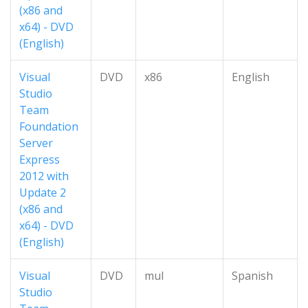
(x86 and
x64) - DVD
(English)
Visual
DVD
x86
English
Studio
Team
Foundation
Server
Express
2012 with
Update 2
(x86 and
x64) - DVD
(English)
Visual
DVD
mul
Spanish
Studio