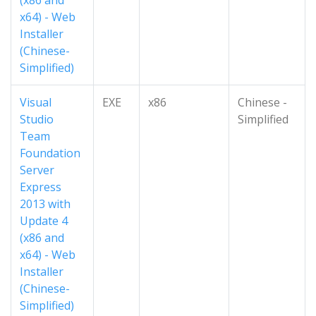
(x86 and
x64) - Web
Installer
(Chinese-
Simplified)
Visual
EXE
x86
Chinese -
Studio
Simplified
Team
Foundation
Server
Express
2013 with
Update 4
(x86 and
x64) - Web
Installer
(Chinese-
Simplified)