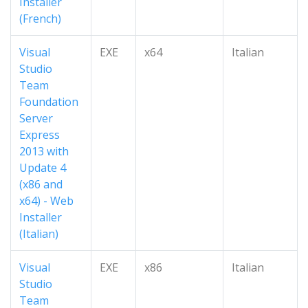
Installer
(French)
Visual
EXE
x64
Italian
Studio
Team
Foundation
Server
Express
2013 with
Update 4
(x86 and
x64) - Web
Installer
(Italian)
Visual
EXE
x86
Italian
Studio
Team