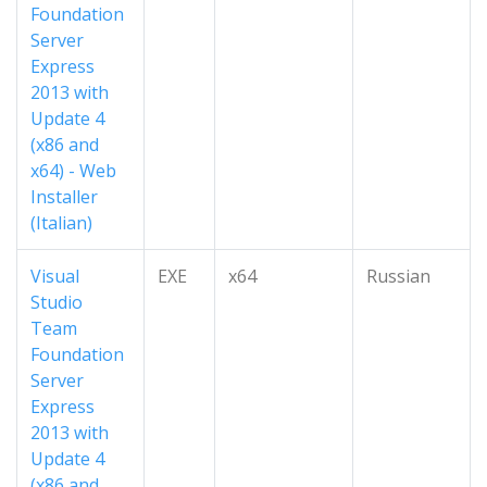
Foundation
Server
Express
2013 with
Update 4
(x86 and
x64) - Web
Installer
(Italian)
Visual
EXE
x64
Russian
Studio
Team
Foundation
Server
Express
2013 with
Update 4
(x86 and