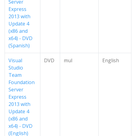
Server
Express
2013 with
Update 4
(x86 and
x64) - DVD
(Spanish)
Visual
DVD
mul
English
Studio
Team
Foundation
Server
Express
2013 with
Update 4
(x86 and
x64) - DVD
(English)