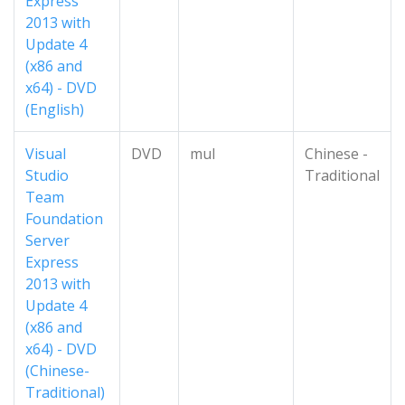
Express
2013 with
Update 4
(x86 and
x64) - DVD
(English)
Visual
DVD
mul
Chinese -
Studio
Traditional
Team
Foundation
Server
Express
2013 with
Update 4
(x86 and
x64) - DVD
(Chinese-
Traditional)