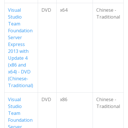
Visual
DVD
x64
Chinese -
Studio
Traditional
Team
Foundation
Server
Express
2013 with
Update 4
(x86 and
x64) - DVD
(Chinese-
Traditional)
Visual
DVD
x86
Chinese -
Studio
Traditional
Team
Foundation
Server