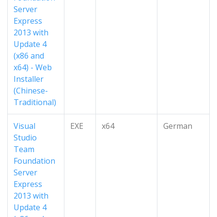
Server
Express
2013 with
Update 4
(x86 and
x64) - Web
Installer
(Chinese-
Traditional)
Visual
EXE
x64
German
Studio
Team
Foundation
Server
Express
2013 with
Update 4