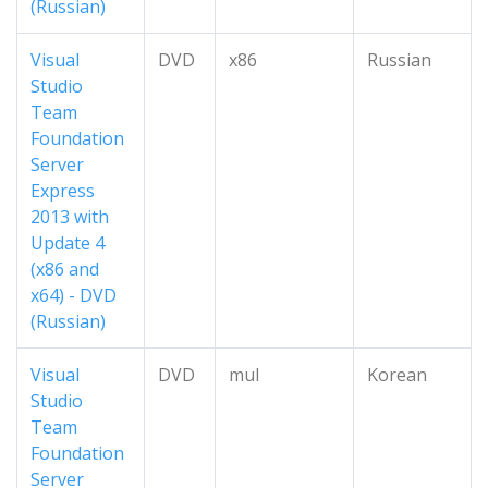
(Russian)
Visual
DVD
x86
Russian
Studio
Team
Foundation
Server
Express
2013 with
Update 4
(x86 and
x64) - DVD
(Russian)
Visual
DVD
mul
Korean
Studio
Team
Foundation
Server