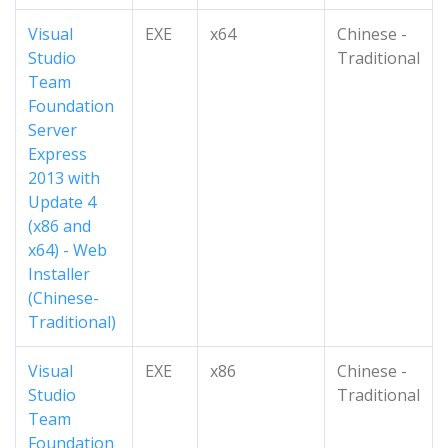
Visual
EXE
x64
Chinese -
Studio
Traditional
Team
Foundation
Server
Express
2013 with
Update 4
(x86 and
x64) - Web
Installer
(Chinese-
Traditional)
Visual
EXE
x86
Chinese -
Studio
Traditional
Team
Foundation