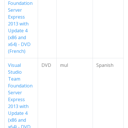
Foundation
Server
Express
2013 with
Update 4
(x86 and
x64) - DVD
(French)
Visual
DVD
mul
Spanish
Studio
Team
Foundation
Server
Express
2013 with
Update 4
(x86 and
x64) - DVD