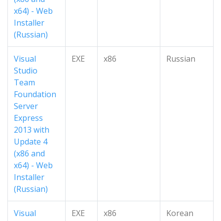
x64) - Web
Installer
(Russian)
Visual
EXE
x86
Russian
Studio
Team
Foundation
Server
Express
2013 with
Update 4
(x86 and
x64) - Web
Installer
(Russian)
Visual
EXE
x86
Korean