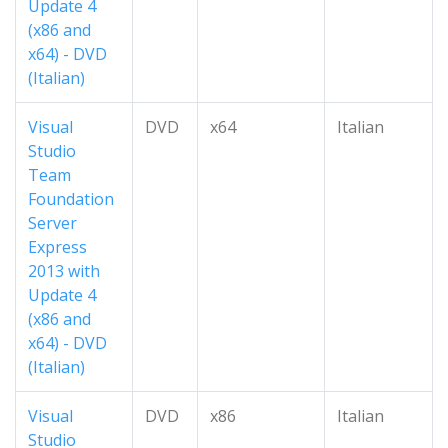
Update 4
(x86 and
x64) - DVD
(Italian)
Visual
DVD
x64
Italian
Studio
Team
Foundation
Server
Express
2013 with
Update 4
(x86 and
x64) - DVD
(Italian)
Visual
DVD
x86
Italian
Studio