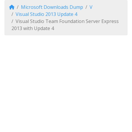
Microsoft Downloads Dump
V
Visual Studio 2013 Update 4
Visual Studio Team Foundation Server Express
2013 with Update 4