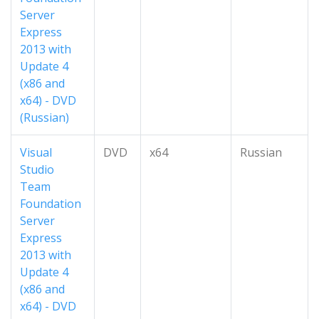
Server
Express
2013 with
Update 4
(x86 and
x64) - DVD
(Russian)
Visual
DVD
x64
Russian
Studio
Team
Foundation
Server
Express
2013 with
Update 4
(x86 and
x64) - DVD