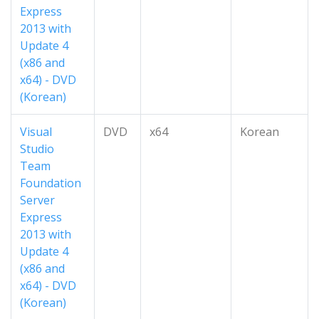
Express
2013 with
Update 4
(x86 and
x64) - DVD
(Korean)
Visual
DVD
x64
Korean
Studio
Team
Foundation
Server
Express
2013 with
Update 4
(x86 and
x64) - DVD
(Korean)