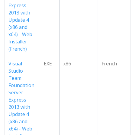
Express
2013 with
Update 4
(x86 and
x64) - Web
Installer
(French)
Visual
EXE
x86
French
Studio
Team
Foundation
Server
Express
2013 with
Update 4
(x86 and
x64) - Web