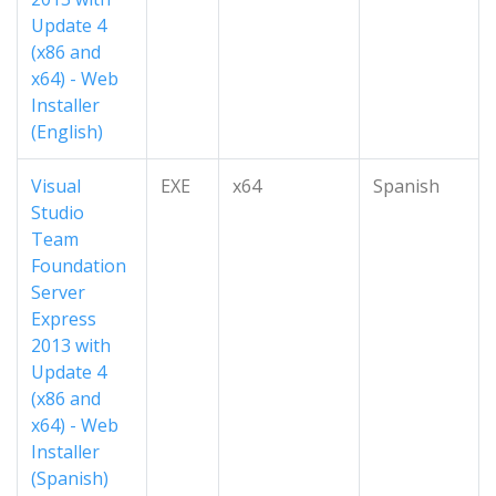
Update 4
(x86 and
x64) - Web
Installer
(English)
Visual
EXE
x64
Spanish
Studio
Team
Foundation
Server
Express
2013 with
Update 4
(x86 and
x64) - Web
Installer
(Spanish)