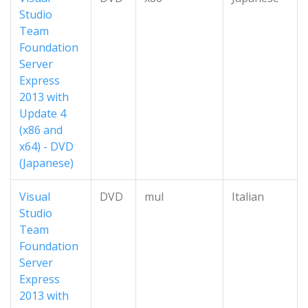
Studio
Team
Foundation
Server
Express
2013 with
Update 4
(x86 and
x64) - DVD
(Japanese)
Visual
DVD
mul
Italian
Studio
Team
Foundation
Server
Express
2013 with