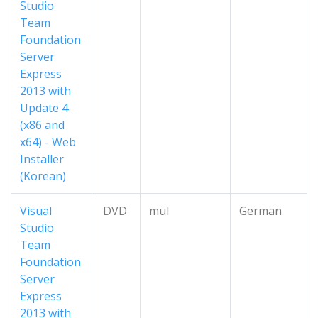
Studio
Team
Foundation
Server
Express
2013 with
Update 4
(x86 and
x64) - Web
Installer
(Korean)
Visual
DVD
mul
German
Studio
Team
Foundation
Server
Express
2013 with