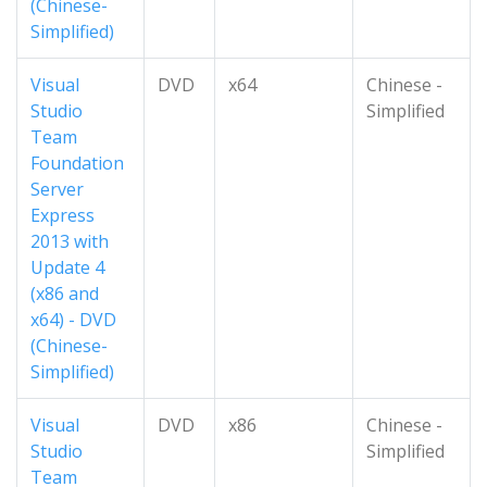
(Chinese-
Simplified)
Visual
DVD
x64
Chinese -
Studio
Simplified
Team
Foundation
Server
Express
2013 with
Update 4
(x86 and
x64) - DVD
(Chinese-
Simplified)
Visual
DVD
x86
Chinese -
Studio
Simplified
Team