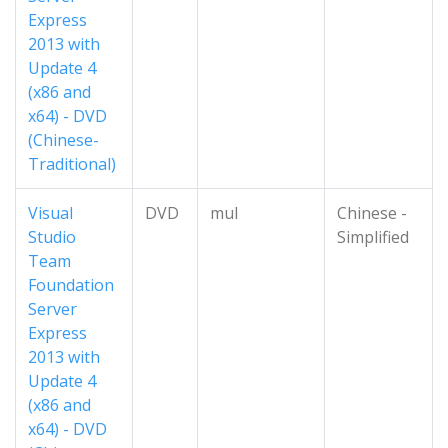
Express
2013 with
Update 4
(x86 and
x64) - DVD
(Chinese-
Traditional)
Visual
DVD
mul
Chinese -
Studio
Simplified
Team
Foundation
Server
Express
2013 with
Update 4
(x86 and
x64) - DVD