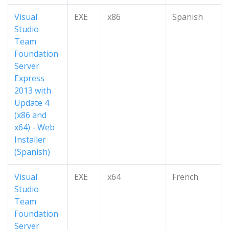
Visual
EXE
x86
Spanish
Studio
Team
Foundation
Server
Express
2013 with
Update 4
(x86 and
x64) - Web
Installer
(Spanish)
Visual
EXE
x64
French
Studio
Team
Foundation
Server