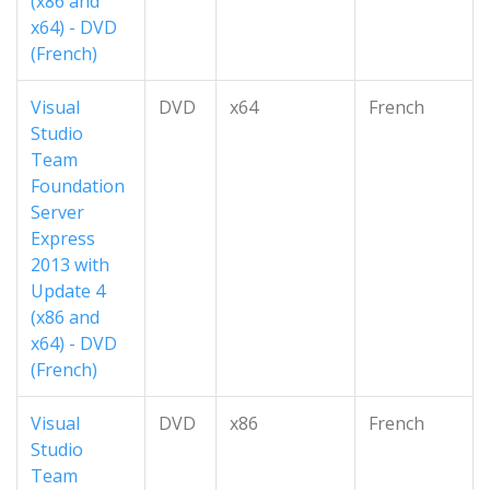
(x86 and
x64) - DVD
(French)
Visual
DVD
x64
French
Studio
Team
Foundation
Server
Express
2013 with
Update 4
(x86 and
x64) - DVD
(French)
Visual
DVD
x86
French
Studio
Team