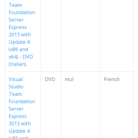
Team
Foundation
Server
Express
2013 with
Update 4
(x86 and
x64) - DVD
(Italian)
Visual
DVD
mul
French
Studio
Team
Foundation
Server
Express
2013 with
Update 4