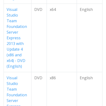
Visual
DVD
x64
English
Studio
Team
Foundation
Server
Express
2013 with
Update 4
(x86 and
x64) - DVD
(English)
Visual
DVD
x86
English
Studio
Team
Foundation
Server