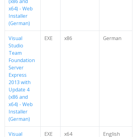
(x86 and
x64) - Web
Installer
(German)
Visual
EXE
x86
German
Studio
Team
Foundation
Server
Express
2013 with
Update 4
(x86 and
x64) - Web
Installer
(German)
Visual
EXE
x64
English