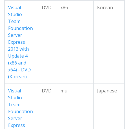
Visual
DVD
x86
Korean
Studio
Team
Foundation
Server
Express
2013 with
Update 4
(x86 and
x64) - DVD
(Korean)
Visual
DVD
mul
Japanese
Studio
Team
Foundation
Server
Express