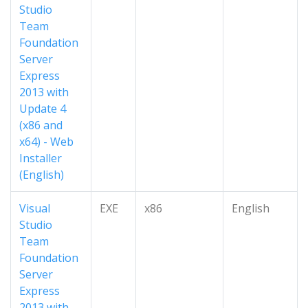
Studio
Team
Foundation
Server
Express
2013 with
Update 4
(x86 and
x64) - Web
Installer
(English)
Visual
EXE
x86
English
Studio
Team
Foundation
Server
Express
2013 with