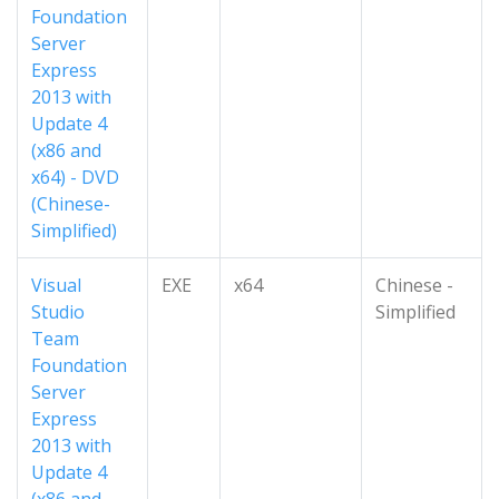
Foundation
Server
Express
2013 with
Update 4
(x86 and
x64) - DVD
(Chinese-
Simplified)
Visual
EXE
x64
Chinese -
Studio
Simplified
Team
Foundation
Server
Express
2013 with
Update 4