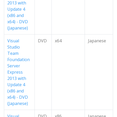
2013 with
Update 4
(x86 and
x64) - DVD
(Japanese)
Visual
DVD
x64
Japanese
Studio
Team
Foundation
Server
Express
2013 with
Update 4
(x86 and
x64) - DVD
(Japanese)
Visual
DVD
x86
Japanese