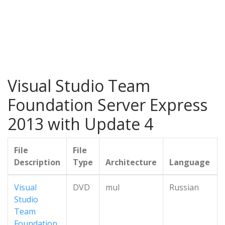
Visual Studio Team
Foundation Server Express
2013 with Update 4
File
File
Description
Type
Architecture
Language
Visual
DVD
mul
Russian
Studio
Team
Foundation