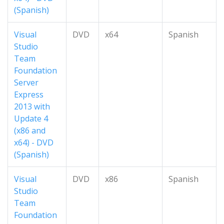
(Spanish)
Visual
DVD
x64
Spanish
Studio
Team
Foundation
Server
Express
2013 with
Update 4
(x86 and
x64) - DVD
(Spanish)
Visual
DVD
x86
Spanish
Studio
Team
Foundation