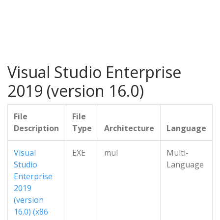
Visual Studio Enterprise
2019 (version 16.0)
File
File
Description
Type
Architecture
Language
Visual
EXE
mul
Multi-
Studio
Language
Enterprise
2019
(version
16.0) (x86