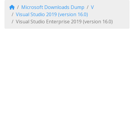
Microsoft Downloads Dump
V
Visual Studio 2019 (version 16.0)
Visual Studio Enterprise 2019 (version 16.0)