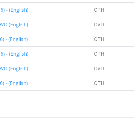
6) - (English)
OTH
 DVD (English)
DVD
6) - (English)
OTH
6) - (English)
OTH
 DVD (English)
DVD
6) - (English)
OTH