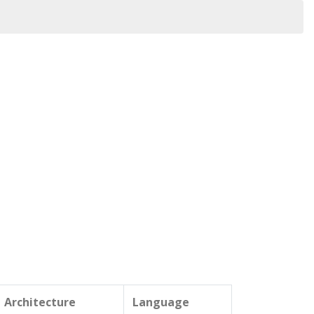
Architecture
Language