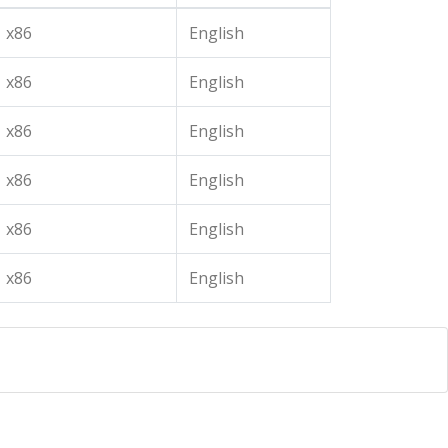
x86
English
x86
English
x86
English
x86
English
x86
English
x86
English