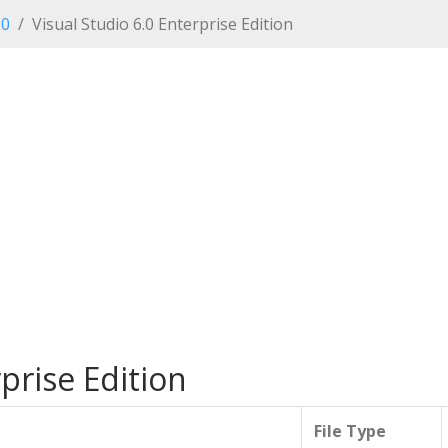
.0
Visual Studio 6.0 Enterprise Edition
prise Edition
File Type