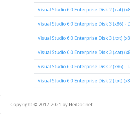
Visual Studio 6.0 Enterprise Disk 2 (.cat) (x8
Visual Studio 6.0 Enterprise Disk 3 (x86) -
Visual Studio 6.0 Enterprise Disk 3 (.txt) (x8
Visual Studio 6.0 Enterprise Disk 3 (.cat) (x8
Visual Studio 6.0 Enterprise Disk 2 (x86) -
Visual Studio 6.0 Enterprise Disk 2 (.txt) (x8
Copyright © 2017-2021 by HeiDoc.net