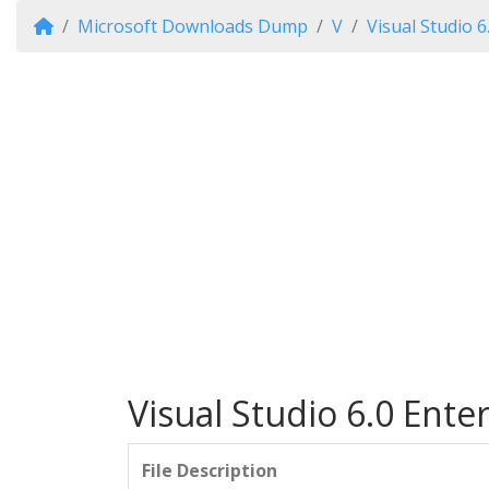
Microsoft Downloads Dump
V
Visual Studio 6
Visual Studio 6.0 Enter
File Description