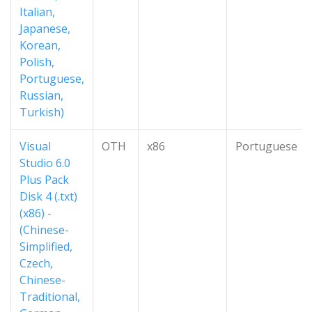
Italian,
Japanese,
Korean,
Polish,
Portuguese,
Russian,
Turkish)
Visual
OTH
x86
Portuguese
Studio 6.0
Plus Pack
Disk 4 (.txt)
(x86) -
(Chinese-
Simplified,
Czech,
Chinese-
Traditional,