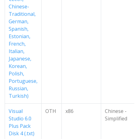
Chinese-
Traditional,
German,
Spanish,
Estonian,
French,
Italian,
Japanese,
Korean,
Polish,
Portuguese,
Russian,
Turkish)
Visual
OTH
x86
Chinese -
Studio 6.0
Simplified
Plus Pack
Disk 4 (.txt)