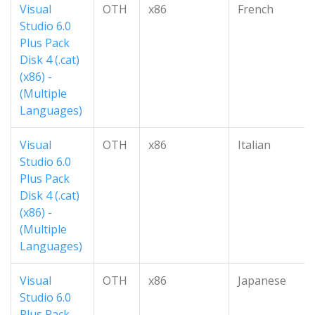
Visual
OTH
x86
French
Studio 6.0
Plus Pack
Disk 4 (.cat)
(x86) -
(Multiple
Languages)
Visual
OTH
x86
Italian
Studio 6.0
Plus Pack
Disk 4 (.cat)
(x86) -
(Multiple
Languages)
Visual
OTH
x86
Japanese
Studio 6.0
Plus Pack