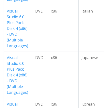
Visual
DVD
x86
Italian
Studio 6.0
Plus Pack
Disk 4 (x86)
- DVD
(Multiple
Languages)
Visual
DVD
x86
Japanese
Studio 6.0
Plus Pack
Disk 4 (x86)
- DVD
(Multiple
Languages)
Visual
DVD
x86
Korean