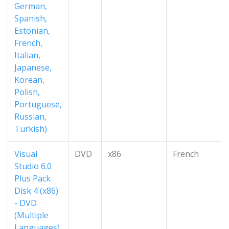
German,
Spanish,
Estonian,
French,
Italian,
Japanese,
Korean,
Polish,
Portuguese,
Russian,
Turkish)
Visual
DVD
x86
French
Studio 6.0
Plus Pack
Disk 4 (x86)
- DVD
(Multiple
Languages)