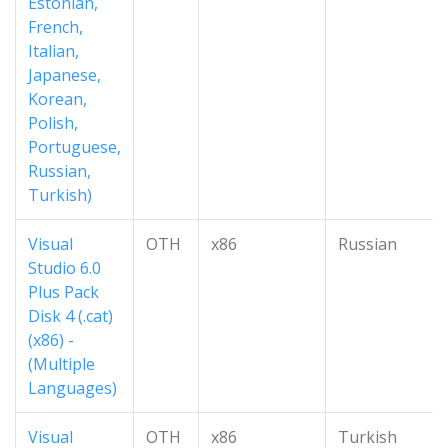
Estonian,
French,
Italian,
Japanese,
Korean,
Polish,
Portuguese,
Russian,
Turkish)
Visual
OTH
x86
Russian
Studio 6.0
Plus Pack
Disk 4 (.cat)
(x86) -
(Multiple
Languages)
Visual
OTH
x86
Turkish