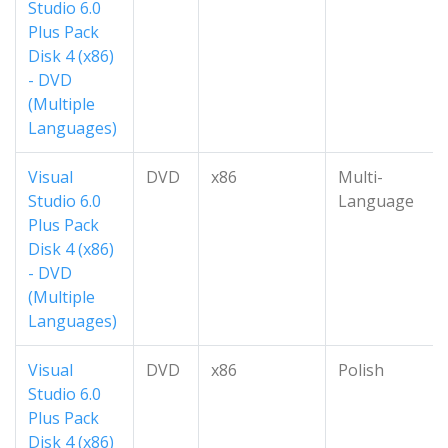
Studio 6.0
Plus Pack
Disk 4 (x86)
- DVD
(Multiple
Languages)
Visual
DVD
x86
Multi-
Studio 6.0
Language
Plus Pack
Disk 4 (x86)
- DVD
(Multiple
Languages)
Visual
DVD
x86
Polish
Studio 6.0
Plus Pack
Disk 4 (x86)