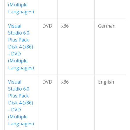
(Multiple
Languages)
Visual
DVD
x86
German
Studio 6.0
Plus Pack
Disk 4 (x86)
- DVD
(Multiple
Languages)
Visual
DVD
x86
English
Studio 6.0
Plus Pack
Disk 4 (x86)
- DVD
(Multiple
Languages)