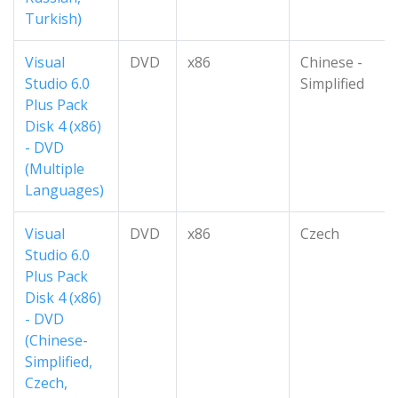
Turkish)
Visual
DVD
x86
Chinese -
Studio 6.0
Simplified
Plus Pack
Disk 4 (x86)
- DVD
(Multiple
Languages)
Visual
DVD
x86
Czech
Studio 6.0
Plus Pack
Disk 4 (x86)
- DVD
(Chinese-
Simplified,
Czech,