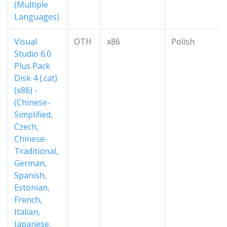
(Multiple
Languages)
Visual
OTH
x86
Polish
Studio 6.0
Plus Pack
Disk 4 (.cat)
(x86) -
(Chinese-
Simplified,
Czech,
Chinese-
Traditional,
German,
Spanish,
Estonian,
French,
Italian,
Japanese,