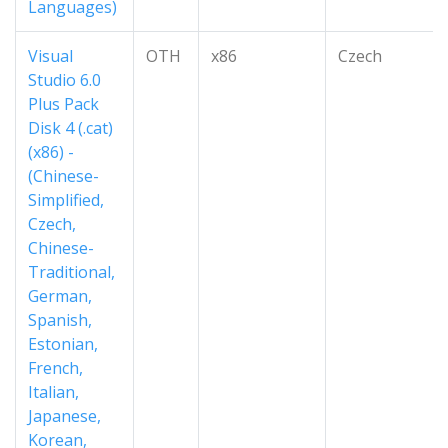
Languages)
Visual
OTH
x86
Czech
Studio 6.0
Plus Pack
Disk 4 (.cat)
(x86) -
(Chinese-
Simplified,
Czech,
Chinese-
Traditional,
German,
Spanish,
Estonian,
French,
Italian,
Japanese,
Korean,