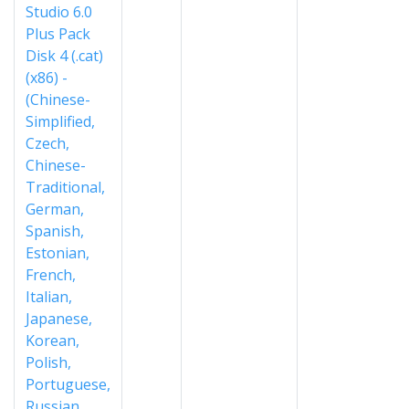
Studio 6.0
Plus Pack
Disk 4 (.cat)
(x86) -
(Chinese-
Simplified,
Czech,
Chinese-
Traditional,
German,
Spanish,
Estonian,
French,
Italian,
Japanese,
Korean,
Polish,
Portuguese,
Russian,