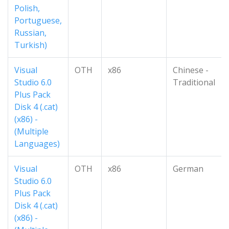
Polish,
Portuguese,
Russian,
Turkish)
Visual
OTH
x86
Chinese -
Studio 6.0
Traditional
Plus Pack
Disk 4 (.cat)
(x86) -
(Multiple
Languages)
Visual
OTH
x86
German
Studio 6.0
Plus Pack
Disk 4 (.cat)
(x86) -