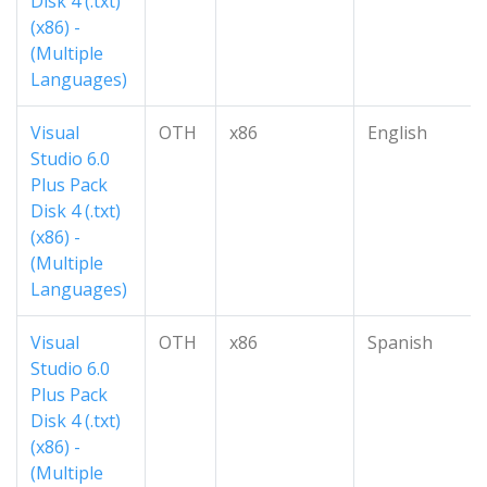
Disk 4 (.txt)
(x86) -
(Multiple
Languages)
Visual
OTH
x86
English
Studio 6.0
Plus Pack
Disk 4 (.txt)
(x86) -
(Multiple
Languages)
Visual
OTH
x86
Spanish
Studio 6.0
Plus Pack
Disk 4 (.txt)
(x86) -
(Multiple