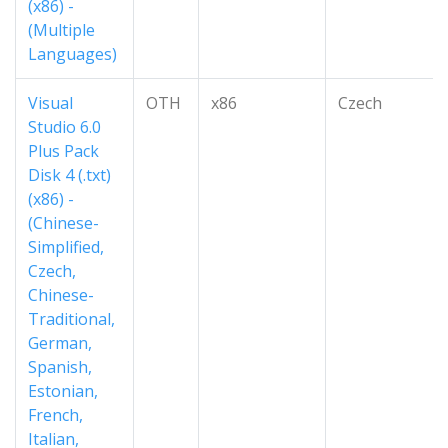
(x86) -
(Multiple
Languages)
Visual
OTH
x86
Czech
Studio 6.0
Plus Pack
Disk 4 (.txt)
(x86) -
(Chinese-
Simplified,
Czech,
Chinese-
Traditional,
German,
Spanish,
Estonian,
French,
Italian,