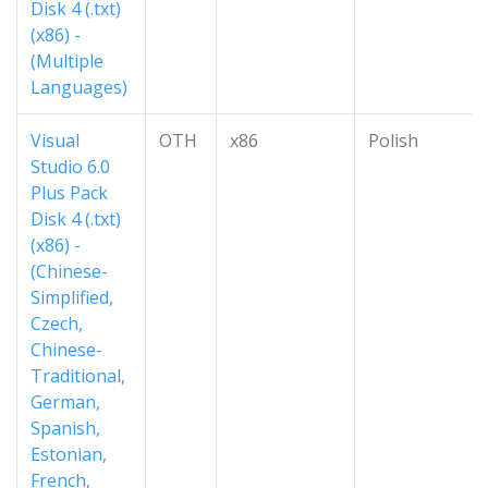
Disk 4 (.txt)
(x86) -
(Multiple
Languages)
Visual
OTH
x86
Polish
Studio 6.0
Plus Pack
Disk 4 (.txt)
(x86) -
(Chinese-
Simplified,
Czech,
Chinese-
Traditional,
German,
Spanish,
Estonian,
French,