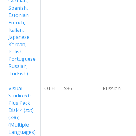
German,
Spanish,
Estonian,
French,
Italian,
Japanese,
Korean,
Polish,
Portuguese,
Russian,
Turkish)
Visual
OTH
x86
Russian
Studio 6.0
Plus Pack
Disk 4 (.txt)
(x86) -
(Multiple
Languages)