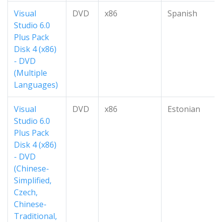
Visual
DVD
x86
Spanish
Studio 6.0
Plus Pack
Disk 4 (x86)
- DVD
(Multiple
Languages)
Visual
DVD
x86
Estonian
Studio 6.0
Plus Pack
Disk 4 (x86)
- DVD
(Chinese-
Simplified,
Czech,
Chinese-
Traditional,