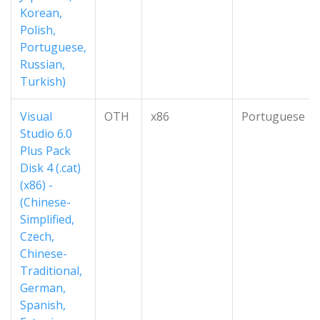
Korean,
Polish,
Portuguese,
Russian,
Turkish)
Visual
OTH
x86
Portuguese
Studio 6.0
Plus Pack
Disk 4 (.cat)
(x86) -
(Chinese-
Simplified,
Czech,
Chinese-
Traditional,
German,
Spanish,