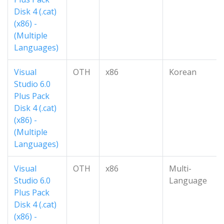
Disk 4 (.cat)
(x86) -
(Multiple
Languages)
Visual
OTH
x86
Korean
Studio 6.0
Plus Pack
Disk 4 (.cat)
(x86) -
(Multiple
Languages)
Visual
OTH
x86
Multi-
Studio 6.0
Language
Plus Pack
Disk 4 (.cat)
(x86) -