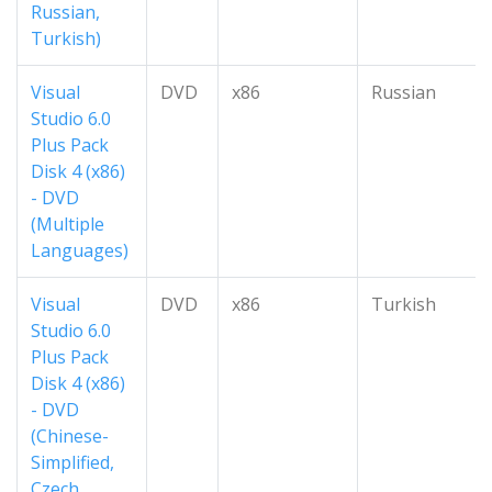
Russian,
Turkish)
Visual
DVD
x86
Russian
Studio 6.0
Plus Pack
Disk 4 (x86)
- DVD
(Multiple
Languages)
Visual
DVD
x86
Turkish
Studio 6.0
Plus Pack
Disk 4 (x86)
- DVD
(Chinese-
Simplified,
Czech,