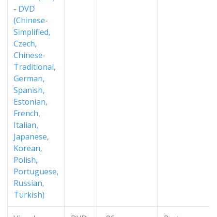
- DVD
(Chinese-
Simplified,
Czech,
Chinese-
Traditional,
German,
Spanish,
Estonian,
French,
Italian,
Japanese,
Korean,
Polish,
Portuguese,
Russian,
Turkish)