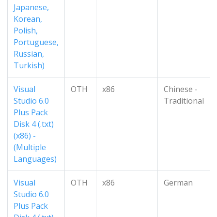
Japanese,
Korean,
Polish,
Portuguese,
Russian,
Turkish)
Visual
OTH
x86
Chinese -
Studio 6.0
Traditional
Plus Pack
Disk 4 (.txt)
(x86) -
(Multiple
Languages)
Visual
OTH
x86
German
Studio 6.0
Plus Pack