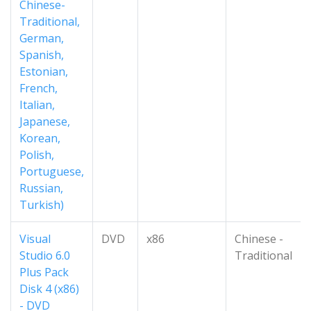
Chinese-
Traditional,
German,
Spanish,
Estonian,
French,
Italian,
Japanese,
Korean,
Polish,
Portuguese,
Russian,
Turkish)
Visual
DVD
x86
Chinese -
Studio 6.0
Traditional
Plus Pack
Disk 4 (x86)
- DVD