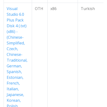
Visual
OTH
x86
Turkish
Studio 6.0
Plus Pack
Disk 4 (.txt)
(x86) -
(Chinese-
Simplified,
Czech,
Chinese-
Traditional,
German,
Spanish,
Estonian,
French,
Italian,
Japanese,
Korean,
Polish,