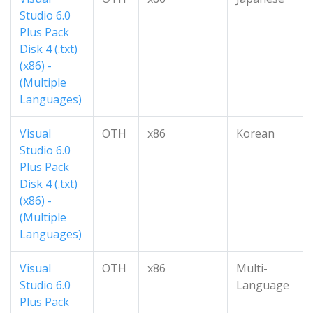
Studio 6.0
Plus Pack
Disk 4 (.txt)
(x86) -
(Multiple
Languages)
Visual
OTH
x86
Korean
Studio 6.0
Plus Pack
Disk 4 (.txt)
(x86) -
(Multiple
Languages)
Visual
OTH
x86
Multi-
Studio 6.0
Language
Plus Pack