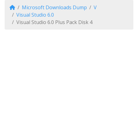
Microsoft Downloads Dump
V
Visual Studio 6.0
Visual Studio 6.0 Plus Pack Disk 4