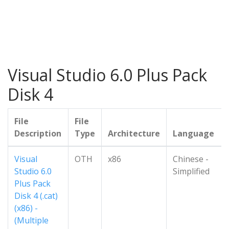
Visual Studio 6.0 Plus Pack
Disk 4
File
File
Description
Type
Architecture
Language
Visual
OTH
x86
Chinese -
Studio 6.0
Simplified
Plus Pack
Disk 4 (.cat)
(x86) -
(Multiple