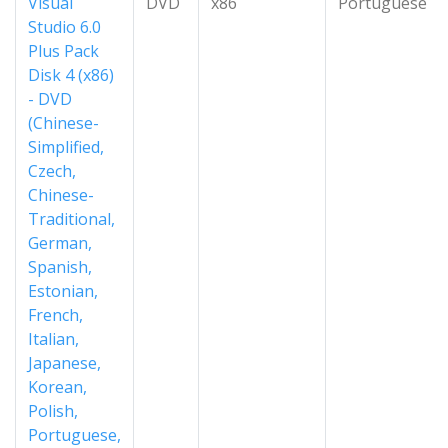
Visual
DVD
x86
Portuguese
Studio 6.0
Plus Pack
Disk 4 (x86)
- DVD
(Chinese-
Simplified,
Czech,
Chinese-
Traditional,
German,
Spanish,
Estonian,
French,
Italian,
Japanese,
Korean,
Polish,
Portuguese,