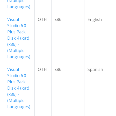
(Multiple
Languages)
Visual
OTH
x86
English
Studio 6.0
Plus Pack
Disk 4 (.cat)
(x86) -
(Multiple
Languages)
Visual
OTH
x86
Spanish
Studio 6.0
Plus Pack
Disk 4 (.cat)
(x86) -
(Multiple
Languages)