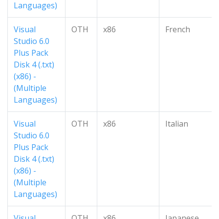
Languages)
Visual
OTH
x86
French
Studio 6.0
Plus Pack
Disk 4 (.txt)
(x86) -
(Multiple
Languages)
Visual
OTH
x86
Italian
Studio 6.0
Plus Pack
Disk 4 (.txt)
(x86) -
(Multiple
Languages)
Visual
OTH
x86
Japanese