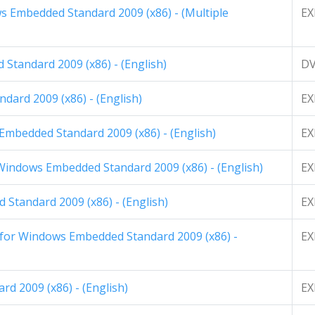
 Embedded Standard 2009 (x86) - (Multiple
EX
Standard 2009 (x86) - (English)
D
dard 2009 (x86) - (English)
EX
Embedded Standard 2009 (x86) - (English)
EX
 Windows Embedded Standard 2009 (x86) - (English)
EX
Standard 2009 (x86) - (English)
EX
 for Windows Embedded Standard 2009 (x86) -
EX
rd 2009 (x86) - (English)
EX