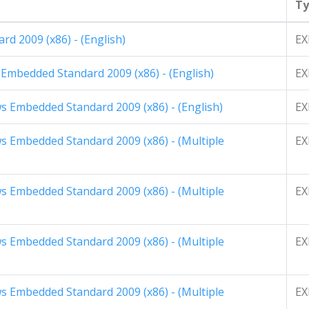
Ty
rd 2009 (x86) - (English)
EX
 Embedded Standard 2009 (x86) - (English)
EX
 Embedded Standard 2009 (x86) - (English)
EX
 Embedded Standard 2009 (x86) - (Multiple
EX
 Embedded Standard 2009 (x86) - (Multiple
EX
 Embedded Standard 2009 (x86) - (Multiple
EX
 Embedded Standard 2009 (x86) - (Multiple
EX