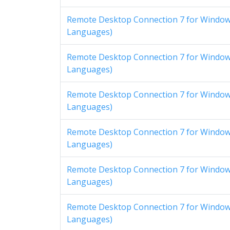
Remote Desktop Connection 7 for Windows
Languages)
Remote Desktop Connection 7 for Windows
Languages)
Remote Desktop Connection 7 for Windows
Languages)
Remote Desktop Connection 7 for Windows
Languages)
Remote Desktop Connection 7 for Windows
Languages)
Remote Desktop Connection 7 for Windows
Languages)