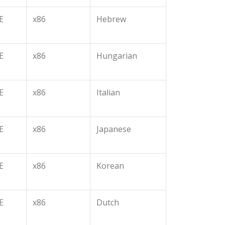
E
x86
Hebrew
E
x86
Hungarian
E
x86
Italian
E
x86
Japanese
E
x86
Korean
E
x86
Dutch