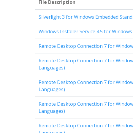
File Description
Silverlight 3 for Windows Embedded Standa
Windows Installer Service 4.5 for Windows
Remote Desktop Connection 7 for Windows
Remote Desktop Connection 7 for Windows
Languages)
Remote Desktop Connection 7 for Windows
Languages)
Remote Desktop Connection 7 for Windows
Languages)
Remote Desktop Connection 7 for Windows
Languages)