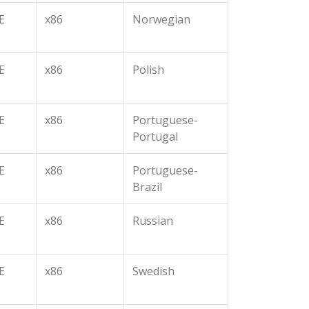
E
x86
Norwegian
E
x86
Polish
E
x86
Portuguese-
Portugal
E
x86
Portuguese-
Brazil
E
x86
Russian
E
x86
Swedish