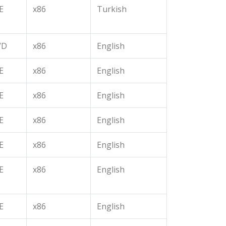
E
x86
Turkish
VD
x86
English
E
x86
English
E
x86
English
E
x86
English
E
x86
English
E
x86
English
E
x86
English