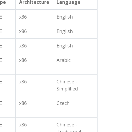
pe
Architecture
Language
E
x86
English
E
x86
English
E
x86
English
E
x86
Arabic
E
x86
Chinese -
Simplified
E
x86
Czech
E
x86
Chinese -
Traditional