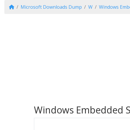
Microsoft Downloads Dump
W
Windows Embe
Windows Embedded S