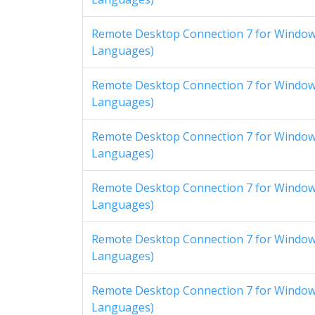
Remote Desktop Connection 7 for Windows
Languages)
Remote Desktop Connection 7 for Windows
Languages)
Remote Desktop Connection 7 for Windows
Languages)
Remote Desktop Connection 7 for Windows
Languages)
Remote Desktop Connection 7 for Windows
Languages)
Remote Desktop Connection 7 for Windows
Languages)