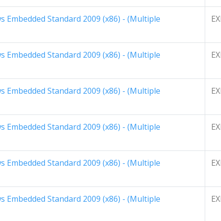
 Embedded Standard 2009 (x86) - (Multiple
EX
 Embedded Standard 2009 (x86) - (Multiple
EX
 Embedded Standard 2009 (x86) - (Multiple
EX
 Embedded Standard 2009 (x86) - (Multiple
EX
 Embedded Standard 2009 (x86) - (Multiple
EX
 Embedded Standard 2009 (x86) - (Multiple
EX