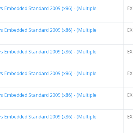
 Embedded Standard 2009 (x86) - (Multiple
EX
 Embedded Standard 2009 (x86) - (Multiple
EX
 Embedded Standard 2009 (x86) - (Multiple
EX
 Embedded Standard 2009 (x86) - (Multiple
EX
 Embedded Standard 2009 (x86) - (Multiple
EX
 Embedded Standard 2009 (x86) - (Multiple
EX