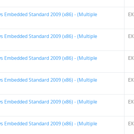
 Embedded Standard 2009 (x86) - (Multiple
EX
 Embedded Standard 2009 (x86) - (Multiple
EX
 Embedded Standard 2009 (x86) - (Multiple
EX
 Embedded Standard 2009 (x86) - (Multiple
EX
 Embedded Standard 2009 (x86) - (Multiple
EX
 Embedded Standard 2009 (x86) - (Multiple
EX