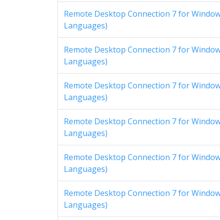
Remote Desktop Connection 7 for Windows
Languages)
Remote Desktop Connection 7 for Windows
Languages)
Remote Desktop Connection 7 for Windows
Languages)
Remote Desktop Connection 7 for Windows
Languages)
Remote Desktop Connection 7 for Windows
Languages)
Remote Desktop Connection 7 for Windows
Languages)