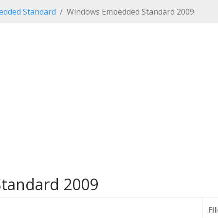
dded Standard
Windows Embedded Standard 2009
tandard 2009
Fi