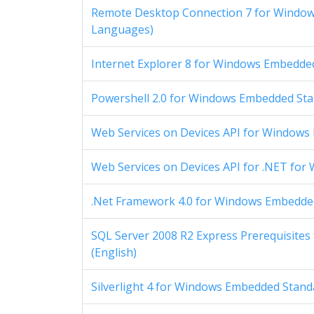
Remote Desktop Connection 7 for Windows
Languages)
Internet Explorer 8 for Windows Embedded 
Powershell 2.0 for Windows Embedded Stan
Web Services on Devices API for Windows 
Web Services on Devices API for .NET for
.Net Framework 4.0 for Windows Embedded 
SQL Server 2008 R2 Express Prerequisites
(English)
Silverlight 4 for Windows Embedded Standa