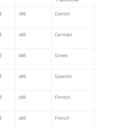
E
x86
Danish
E
x86
German
E
x86
Greek
E
x86
Spanish
E
x86
Finnish
E
x86
French