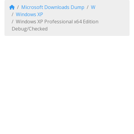
Microsoft Downloads Dump
W
Windows XP
Windows XP Professional x64 Edition
Debug/Checked