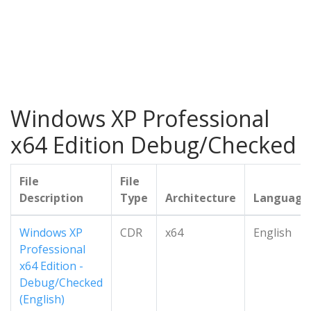
Windows XP Professional
x64 Edition Debug/Checked
File
File
Description
Type
Architecture
Language
Windows XP
CDR
x64
English
Professional
x64 Edition -
Debug/Checked
(English)