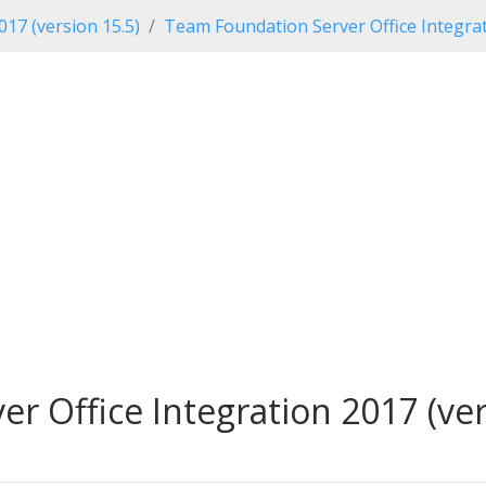
017 (version 15.5)
Team Foundation Server Office Integrat
 Office Integration 2017 (vers