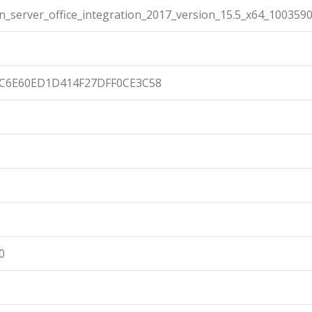
n_server_office_integration_2017_version_15.5_x64_100359
C6E60ED1D414F27DFF0CE3C58
0