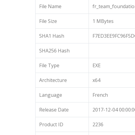
File Name
fr_team_foundatio
File Size
1 MBytes
SHA1 Hash
F7ED3EE9FC96F5D
SHA256 Hash
File Type
EXE
Architecture
x64
Language
French
Release Date
2017-12-04 00:00:0
Product ID
2236