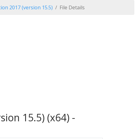
ion 2017 (version 15.5)
File Details
ion 15.5) (x64) -