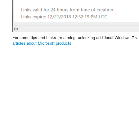
For some tips and tricks (re-arming, unlocking additional Windows 7 ver
articles about Microsoft products
.