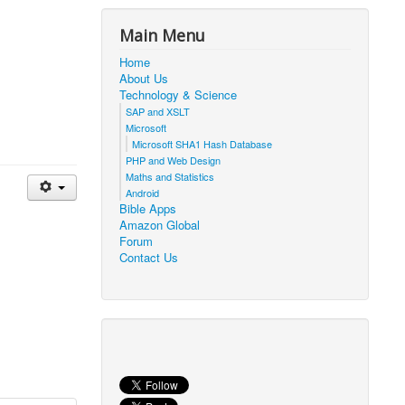
Main Menu
Home
About Us
Technology & Science
SAP and XSLT
Microsoft
Microsoft SHA1 Hash Database
PHP and Web Design
Maths and Statistics
Android
Bible Apps
Amazon Global
Forum
Contact Us