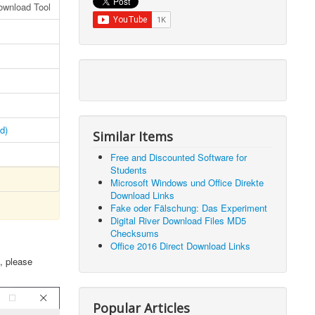
ownload Tool
d)
Similar Items
Free and Discounted Software for
Students
Microsoft Windows und Office Direkte
Download Links
Fake oder Fälschung: Das Experiment
Digital River Download Files MD5
Checksums
Office 2016 Direct Download Links
, please
Popular Articles