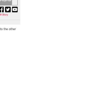
to the other