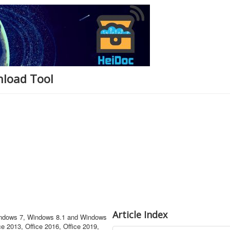
nload Tool
Article Index
Windows 7, Windows 8.1 and Windows
ce 2013, Office 2016, Office 2019,