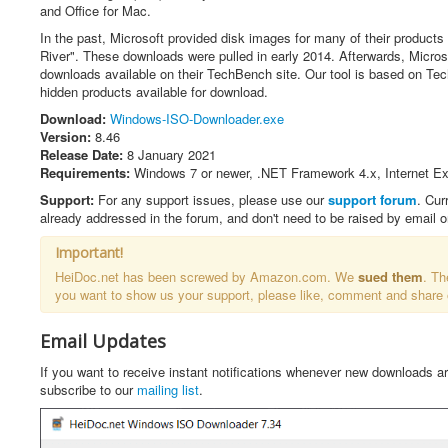
t
and Office for Mac.
i
n
In the past, Microsoft provided disk images for many of their products 
g
River". These downloads were pulled in early 2014. Afterwards, Micros
:
downloads available on their TechBench site. Our tool is based on T
hidden products available for download.
4
Download:
Windows-ISO-Downloader.exe
Version:
8.46
/
Release Date:
8 January 2021
Requirements:
Windows 7 or newer, .NET Framework 4.x, Internet Exp
5
Support:
For any support issues, please use our
support forum
. Cur
already addressed in the forum, and don't need to be raised by email 
Important!
HeiDoc.net has been screwed by Amazon.com. We
sued them
. Th
you want to show us your support, please like, comment and share
Email Updates
If you want to receive instant notifications whenever new downloads a
subscribe to our
mailing list
.