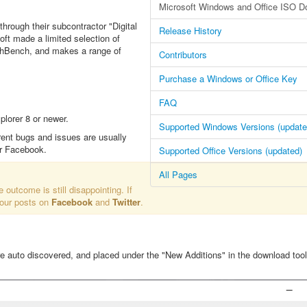
Microsoft Windows and Office ISO D
through their subcontractor "Digital
Release History
oft made a limited selection of
echBench, and makes a range of
Contributors
Purchase a Windows or Office Key
FAQ
lorer 8 or newer.
Supported Windows Versions (update
rent bugs and issues are usually
or Facebook.
Supported Office Versions (updated)
All Pages
e outcome is still disappointing. If
 our posts on
Facebook
and
Twitter
.
re auto discovered, and placed under the "New Additions" in the download tool