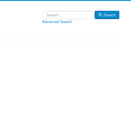
Search
Search
Advanced Search