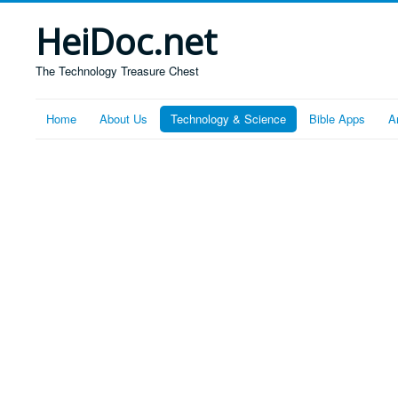
HeiDoc.net
The Technology Treasure Chest
Home
About Us
Technology & Science
Bible Apps
A