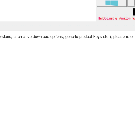
sions, alternative download options, generic product keys etc.), please refer 