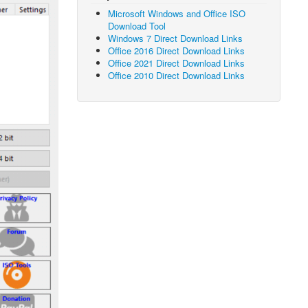
Microsoft Windows and Office ISO
Download Tool
Windows 7 Direct Download Links
Office 2016 Direct Download Links
Office 2021 Direct Download Links
Office 2010 Direct Download Links