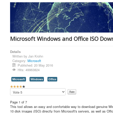
Microsoft Windows and Office ISO Dow
Details
Written by
Jan Krohn
Category:
Microsoft
Published: 20 May 2016
Hits: 49963824
Microsoft
Windows
Office
U
s
Please
e
Rate
r
Page 1 of 7
R
This tool allows an easy and comfortable way to download genuine 
a
10 disk images (ISO) directly from Microsoft's servers, as well as Offi