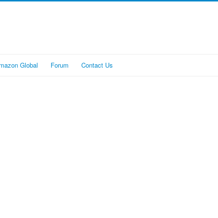
mazon Global
Forum
Contact Us