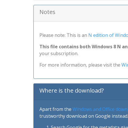
Notes
Please note: This is an
N edition of Wind
This file contains both Windows 8 N a
your subscription.
For more information, please visit the
Wi
Where is the download?
Apart from the
Windows and Office down
trustworthy download on Google instead.
Search Google for the metadata giv