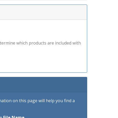
etermine which products are included with
tion on this page will help you find a
he
File Name
.