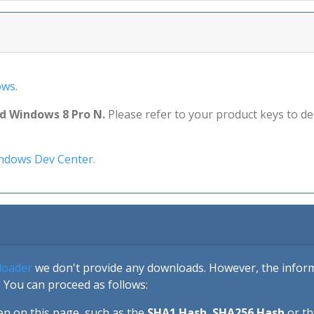
ows
.
nd Windows 8 Pro N.
Please refer to your product keys to d
ndows Dev Center
.
loader
we don't provide any downloads. However, the informa
 You can proceed as follows:
en on this page, such as the
SHA1 Hash
,
SHA256 Hash
or t