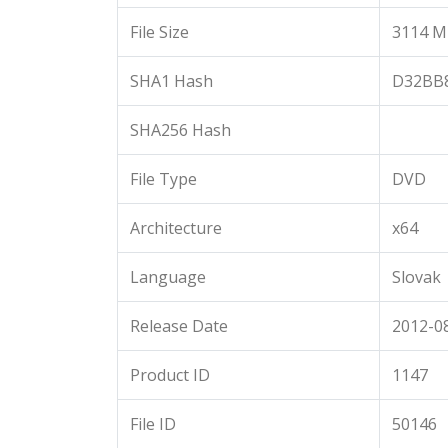
File Size
3114 M
SHA1 Hash
D32BB
SHA256 Hash
File Type
DVD
Architecture
x64
Language
Slovak
Release Date
2012-08
Product ID
1147
File ID
50146