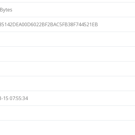
Bytes
85142DEA00D6022BF2BAC5FB38F744521EB
-15 07:55:34