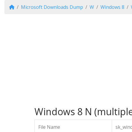
Microsoft Downloads Dump
W
Windows 8
Windows 8 N (multiple 
File Name
sk_win