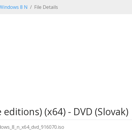
Windows 8 N
File Details
editions) (x64) - DVD (Slovak)
dows_8_n_x64_dvd_916070.iso